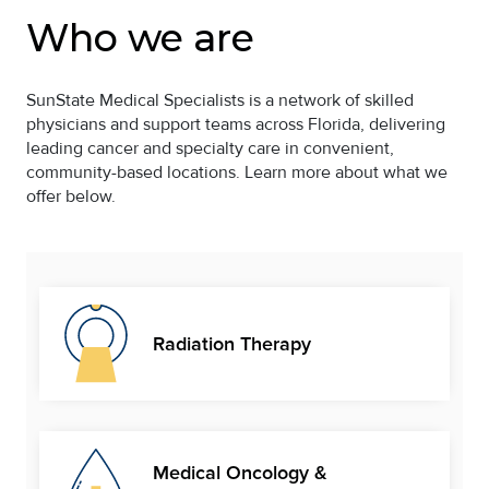
Who we are
SunState Medical Specialists is a network of skilled
physicians and support teams across Florida, delivering
leading cancer and specialty care in convenient,
community-based locations. Learn more about what we
offer below.
Radiation Therapy
Medical Oncology &