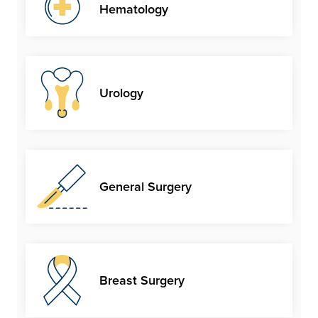
Hematology
Urology
General Surgery
Breast Surgery