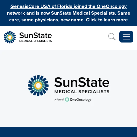
Skip to main content
GenesisCare USA of Florida joined the OneOncology
network and is now SunState Medical Specialists. Same
care, same physicians, new name. Click to learn more
Inquiry
Image
Image
Image
Image