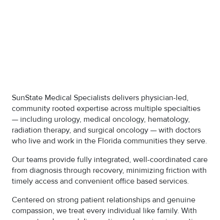
SunState Medical Specialists delivers physician-led,
community rooted expertise across multiple specialties
— including urology, medical oncology, hematology,
radiation therapy, and surgical oncology — with doctors
who live and work in the Florida communities they serve.
Our teams provide fully integrated, well-coordinated care
from diagnosis through recovery, minimizing friction with
timely access and convenient office based services.
Centered on strong patient relationships and genuine
compassion, we treat every individual like family. With