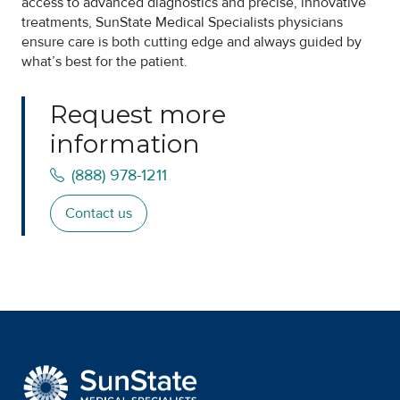
access to advanced diagnostics and precise, innovative
treatments, SunState Medical Specialists physicians
ensure care is both cutting edge and always guided by
what’s best for the patient.
Request more
information
(888) 978-1211
Contact us
SunState Medical Special