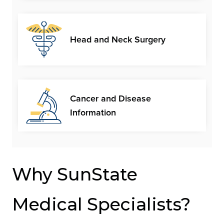
Head and Neck Surgery
Cancer and Disease
Information
Why SunState
Medical Specialists?