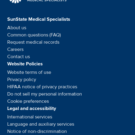
SunState Medical Specialists
About us
Common questions (FAQ)
Request medical records
Careers
Contact us
Website Policies
Website terms of use
Privacy policy
HIPAA notice of privacy
practices
Do not sell my personal information
Cookie preferences
Legal and accessibility
International services
Language and auxiliary
services
Notice of
non-discrimination