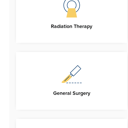
Radiation Therapy
General Surgery