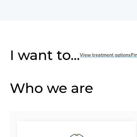
I want to...
View treatment options
Fi
Who we are