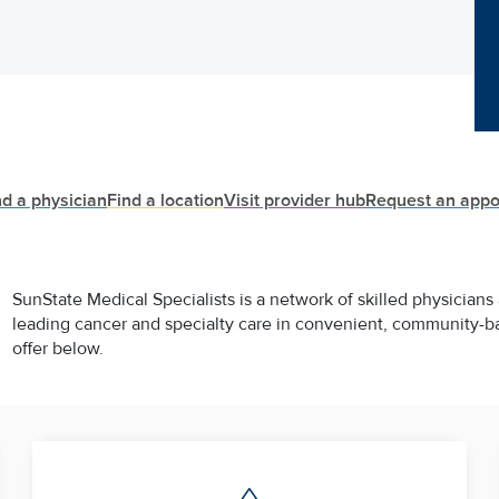
nd a physician
Find a location
Visit provider hub
Request an appo
SunState Medical Specialists is a network of skilled physicians
leading cancer and specialty care in convenient, community-b
offer below.