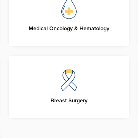
Medical Oncology & Hematology
Breast Surgery