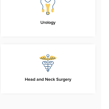
Urology
Head and Neck Surgery