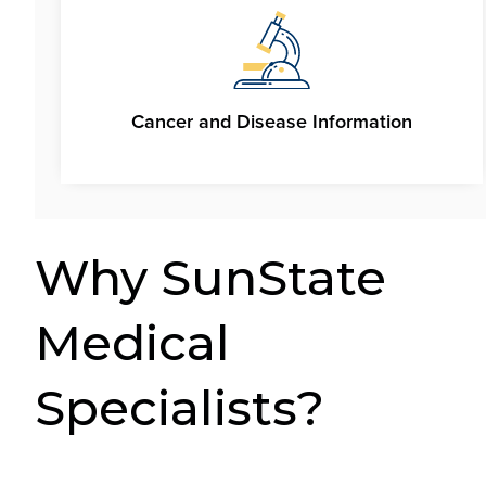
Cancer and Disease Information
Why SunState
Medical
Specialists?