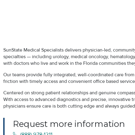
SunState Medical Specialists delivers physician-led, community
specialties — including urology, medical oncology, hematology,
with doctors who live and work in the Florida communities the
Our teams provide fully integrated, well-coordinated care fro
friction with timely access and convenient office based servic
Centered on strong patient relationships and genuine compassio
With access to advanced diagnostics and precise, innovative t
physicians ensure care is both cutting edge and always guided 
Request more information
(888) 978-1211