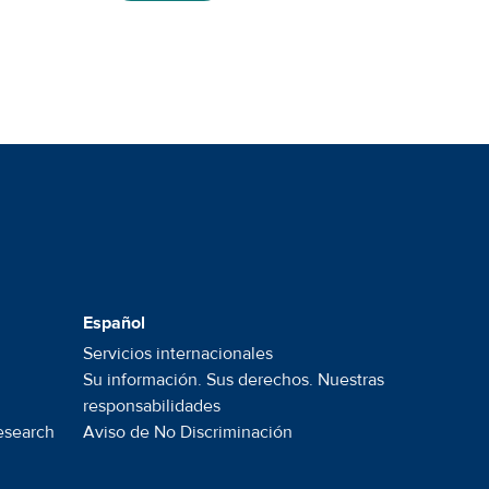
Español
Servicios internacionales
Su información. Sus derechos. Nuestras
responsabilidades
esearch
Aviso de No
Discriminación