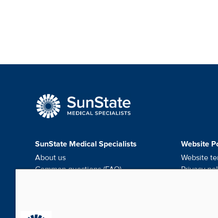
SunState Medical Speci
SunState Medical Specialists
Website Po
About us
Website te
Common questions (FAQ)
Privacy pol
Request medical records
HIPAA noti
Careers
Do not sel
Contact us
Cookie pr
Media & Social