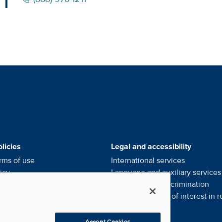
alists' Footer Menus
licies
Legal and accessibility
rms of use
International services
icy
Language and auxiliary
services
ce of privacy
practices
Notice of
non-discrimination
l my personal information
Financial conflict of interest in
r
eferences