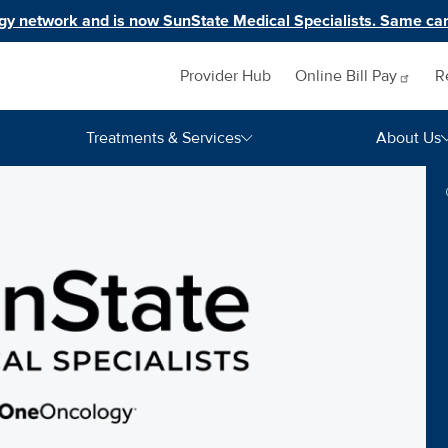
y network and is now SunState Medical Specialists. Same car
Inquiry navigation
Provider Hub
Online Bill
Pay
R
Treatments & Services
About Us