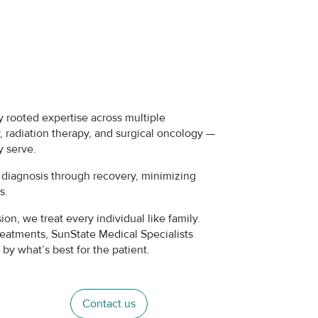
 rooted expertise across multiple
 radiation therapy, and surgical oncology —
y serve.
m diagnosis through recovery, minimizing
es.
n, we treat every individual like family.
reatments, SunState Medical Specialists
by what’s best for the patient.
Contact us