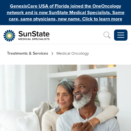
Skip to main content
GenesisCare USA of Florida joined the OneOncology
network and is now SunState Medical Specialists. Same
care, same physicians, new name. Click to learn more
Inquiry
Breadcrumb
Treatments & Services
Medical Oncology
Image