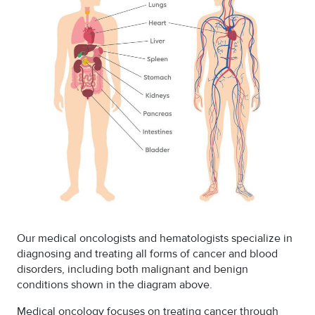
Our medical oncologists and hematologists specialize in
diagnosing and treating all forms of cancer and blood
disorders, including both malignant and benign
conditions shown in the diagram above.
Medical oncology focuses on treating cancer through