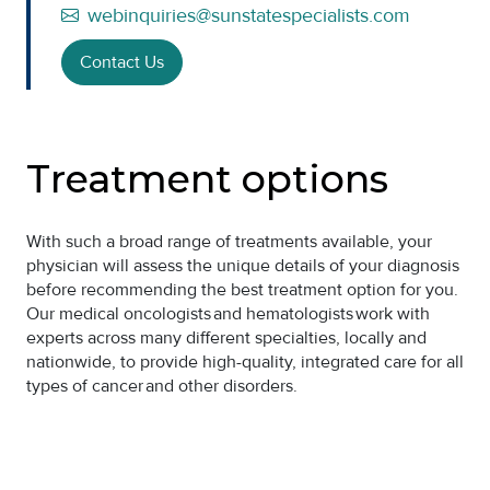
webinquiries@sunstatespecialists.com
Contact Us
Treatment options
With such a broad range of treatments available, your
physician will assess the unique details of your diagnosis
before recommending the best treatment option for you.
Our medical oncologists and hematologists work with
experts across many different specialties, locally and
nationwide, to provide high-quality, integrated care for all
types of cancer and other disorders.