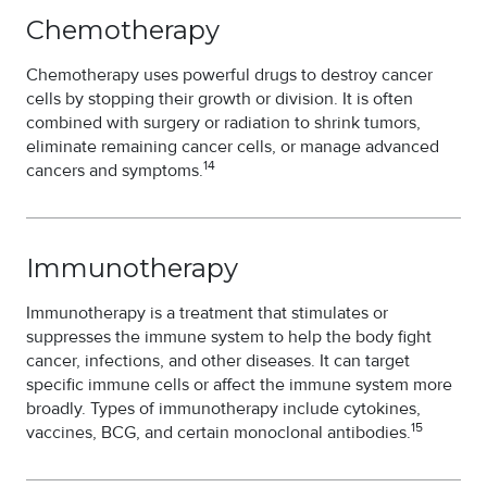
Chemotherapy
Chemotherapy uses powerful drugs to destroy cancer
cells by stopping their growth or division. It is often
combined with surgery or radiation to shrink tumors,
eliminate remaining cancer cells, or manage advanced
14
cancers and symptoms.
Immunotherapy
Immunotherapy is a treatment that stimulates or
suppresses the immune system to help the body fight
cancer, infections, and other diseases. It can target
specific immune cells or affect the immune system more
broadly. Types of immunotherapy include cytokines,
15
vaccines, BCG, and certain monoclonal antibodies.