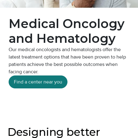
Medical Oncology
and Hematology
Our medical oncologists and hematologists offer the
latest treatment options that have been proven to help
patients achieve the best possible outcomes when
facing cancer.
Find a center near you
Designing better