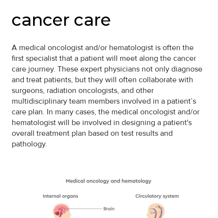
cancer care
A medical oncologist and/or hematologist is often the
first specialist that a patient will meet along the cancer
care journey. These expert physicians not only diagnose
and treat patients, but they will often collaborate with
surgeons, radiation oncologists, and other
multidisciplinary team members involved in a patient’s
care plan. In many cases, the medical oncologist and/or
hematologist will be involved in designing a patient's
overall treatment plan based on test results and
pathology.