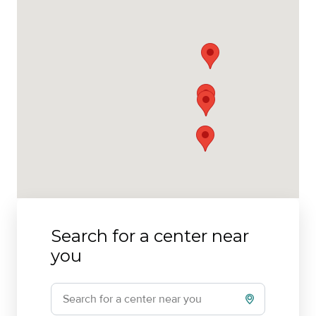
Search for a center near
you