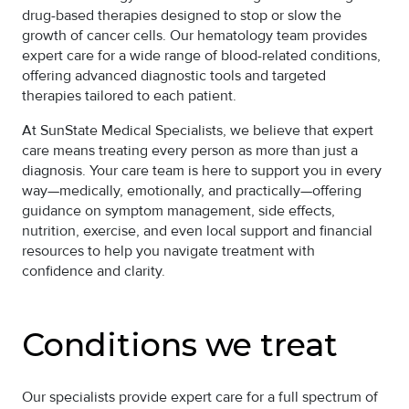
drug-based therapies designed to stop or slow the
growth of cancer cells. Our hematology team provides
expert care for a wide range of blood-related conditions,
offering advanced diagnostic tools and targeted
therapies tailored to each patient.
At SunState Medical Specialists, we believe that expert
care means treating every person as more than just a
diagnosis. Your care team is here to support you in every
way—medically, emotionally, and practically—offering
guidance on symptom management, side effects,
nutrition, exercise, and even local support and financial
resources to help you navigate treatment with
confidence and clarity.
Conditions we treat
Our specialists provide expert care for a full spectrum of