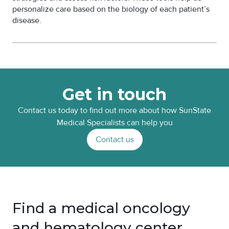
personalize care based on the biology of each patient’s
disease.
Get in touch
Contact us today to find out more about how SunState
Medical Specialists can help you
Contact us
Find a medical oncology
and hematology center