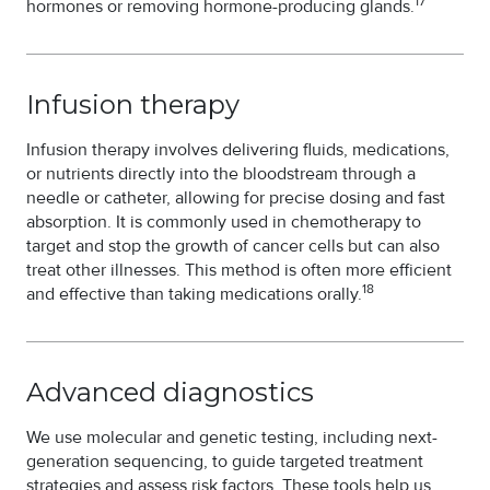
17
hormones or removing hormone-producing glands.
Infusion therapy
Infusion therapy involves delivering fluids, medications,
or nutrients directly into the bloodstream through a
needle or catheter, allowing for precise dosing and fast
absorption. It is commonly used in chemotherapy to
target and stop the growth of cancer cells but can also
treat other illnesses. This method is often more efficient
18
and effective than taking medications orally.
Advanced diagnostics
We use molecular and genetic testing, including next-
generation sequencing, to guide targeted treatment
strategies and assess risk factors. These tools help us