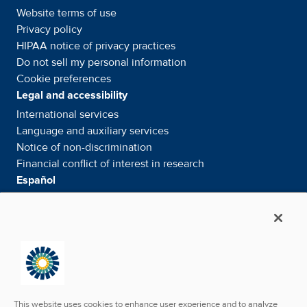
Website terms of use
Privacy policy
HIPAA notice of privacy
practices
Do not sell my personal information
Cookie preferences
Legal and accessibility
International services
Language and auxiliary
services
Notice of
non-discrimination
Financial conflict of interest in
research
Español
Servicios internacionales
Su información. Sus derechos. Nuestras
responsabilidades
Aviso de No
Discriminación
Media & Social
News Room - What's been happening
Facebook
Twitter
Linkedin
Youtube
Instagram
This website uses cookies to enhance user experience and to analyze