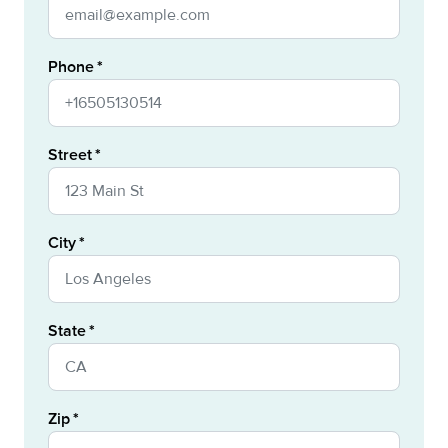
Phone
Street
City
State
Zip