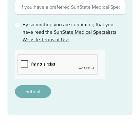
By submitting you are confirming that you
have read the
SunState Medical Specialists
Website Terms of Use
.
CAPTCHA
This question is for testing whether or not you are a h