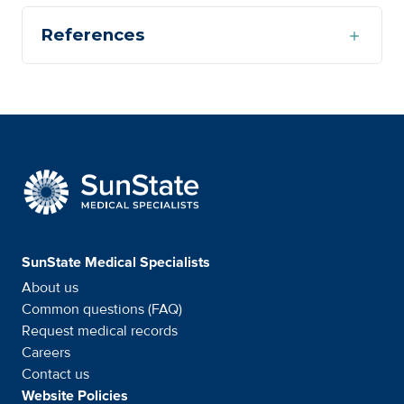
References
SunState Medical Special
SunState Medical Specialists
About us
Common questions (FAQ)
Request medical records
Careers
Contact us
Website Policies