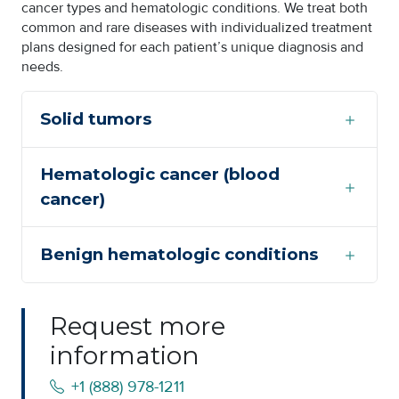
cancer types and hematologic conditions. We treat both
common and rare diseases with individualized treatment
plans designed for each patient’s unique diagnosis and
needs.
Solid tumors
Hematologic cancer (blood
cancer)
Benign hematologic conditions
Request more
information
+1 (888) 978-1211