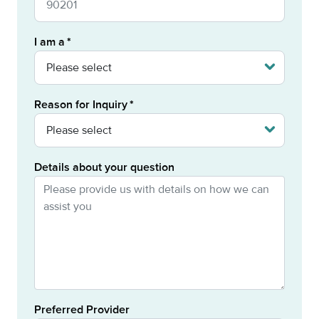
I am a
Reason for Inquiry
Details about your question
Preferred Provider