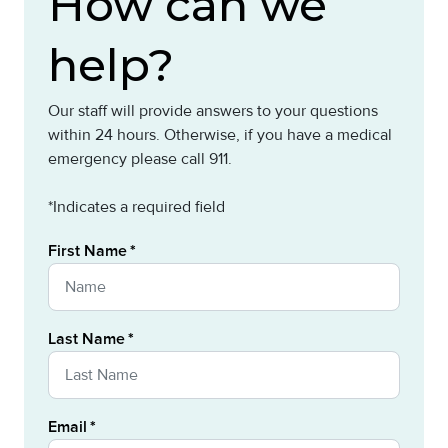
How can we
help?
Our staff will provide answers to your questions
within 24 hours. Otherwise, if you have a medical
emergency please call 911.
*Indicates a required field
First Name
Last Name
Email