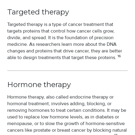
Targeted therapy
Targeted therapy is a type of cancer treatment that
targets proteins that control how cancer cells grow,
divide, and spread. It is the foundation of precision
medicine. As researchers learn more about the DNA
changes and proteins that drive cancer, they are better
16
able to design treatments that target these proteins.
Hormone therapy
Hormone therapy, also called endocrine therapy or
hormonal treatment, involves adding, blocking, or
removing hormones to treat certain conditions. It may be
used to replace low hormone levels, as in diabetes or
menopause, or to slow the growth of hormone-sensitive
cancers like prostate or breast cancer by blocking natural