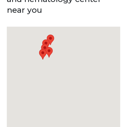
near you