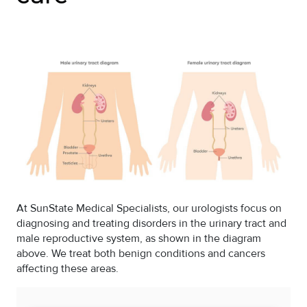
At SunState Medical Specialists, our urologists focus on
diagnosing and treating disorders in the urinary tract and
male reproductive system, as shown in the diagram
above. We treat both benign conditions and cancers
affecting these areas.