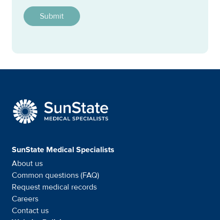
SunState Medical Special
SunState Medical Specialists
About us
Common questions (FAQ)
Request medical records
Careers
Contact us