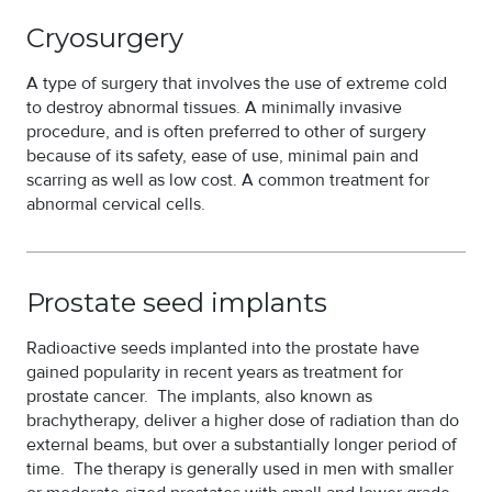
Cryosurgery
A type of surgery that involves the use of extreme cold
to destroy abnormal tissues. A minimally invasive
procedure, and is often preferred to other of surgery
because of its safety, ease of use, minimal pain and
scarring as well as low cost. A common treatment for
abnormal cervical cells.
Prostate seed implants
Radioactive seeds implanted into the prostate have
gained popularity in recent years as treatment for
prostate cancer. The implants, also known as
brachytherapy, deliver a higher dose of radiation than do
external beams, but over a substantially longer period of
time. The therapy is generally used in men with smaller