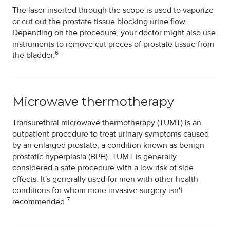
The laser inserted through the scope is used to vaporize
or cut out the prostate tissue blocking urine flow.
Depending on the procedure, your doctor might also use
instruments to remove cut pieces of prostate tissue from
6
the bladder.
Microwave thermotherapy
Transurethral microwave thermotherapy (TUMT) is an
outpatient procedure to treat urinary symptoms caused
by an enlarged prostate, a condition known as benign
prostatic hyperplasia (BPH). TUMT is generally
considered a safe procedure with a low risk of side
effects. It's generally used for men with other health
conditions for whom more invasive surgery isn't
7
recommended.