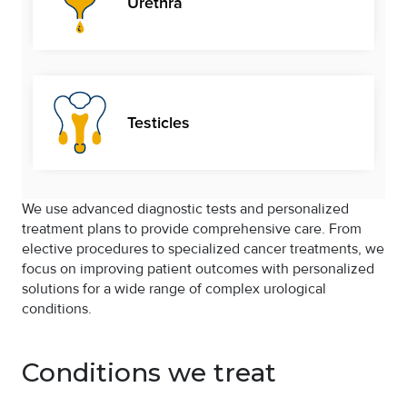
Urethra
Testicles
We use advanced diagnostic tests and personalized
treatment plans to provide comprehensive care. From
elective procedures to specialized cancer treatments, we
focus on improving patient outcomes with personalized
solutions for a wide range of complex urological
conditions.
Conditions we treat