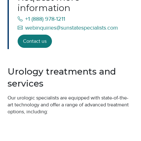
information
+1 (888) 978-1211
webinquiries@sunstatespecialists.com
Contact us
Urology treatments and
services
Our urologic specialists are equipped with state-of-the-
art technology and offer a range of advanced treatment
options, including: