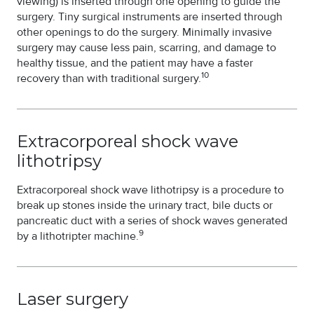
viewing) is inserted through one opening to guide the
surgery. Tiny surgical instruments are inserted through
other openings to do the surgery. Minimally invasive
surgery may cause less pain, scarring, and damage to
healthy tissue, and the patient may have a faster
10
recovery than with traditional surgery.
Extracorporeal shock wave
lithotripsy
Extracorporeal shock wave lithotripsy is a procedure to
break up stones inside the urinary tract, bile ducts or
pancreatic duct with a series of shock waves generated
9
by a lithotripter machine.
Laser surgery