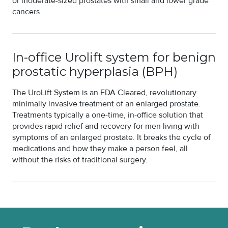
or moderate-sized prostates with small and lower grade
cancers.
In-office Urolift system for benign
prostatic hyperplasia (BPH)
The UroLift System is an FDA Cleared, revolutionary
minimally invasive treatment of an enlarged prostate.
Treatments typically a one-time, in-office solution that
provides rapid relief and recovery for men living with
symptoms of an enlarged prostate. It breaks the cycle of
medications and how they make a person feel, all
without the risks of traditional surgery.