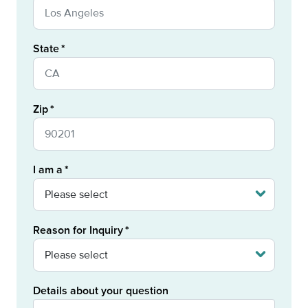
State
Zip
I am a
Reason for Inquiry
Details about your question