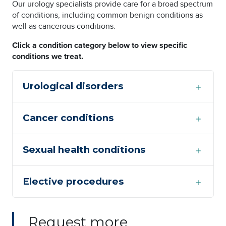
Our urology specialists provide care for a broad spectrum
of conditions, including common benign conditions as
well as cancerous conditions.
Click a condition category below to view specific
conditions we treat.
Urological disorders
Cancer conditions
Sexual health conditions
Elective procedures
Request more