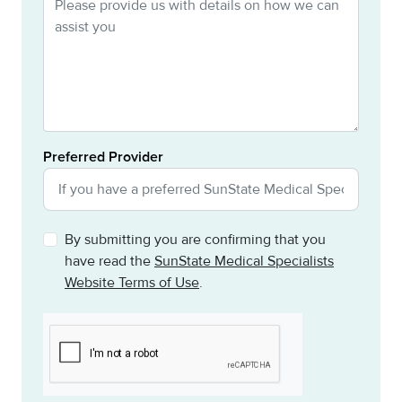
Preferred Provider
By submitting you are confirming that you
have read the
SunState Medical Specialists
Website Terms of Use
.
CAPTCHA
This question is for testing whether or not you are a h