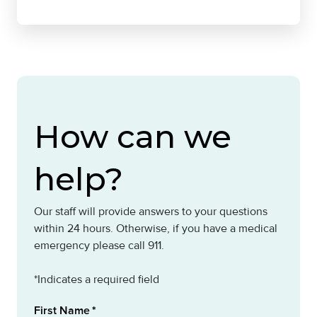
How can we
help?
Our staff will provide answers to your questions
within 24 hours. Otherwise, if you have a medical
emergency please call 911.
*Indicates a required field
First Name