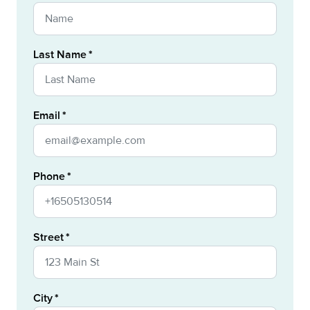
Last Name
Email
Phone
Street
City