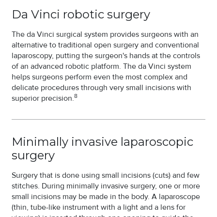
Da Vinci robotic surgery
The da Vinci surgical system provides surgeons with an
alternative to traditional open surgery and conventional
laparoscopy, putting the surgeon's hands at the controls
of an advanced robotic platform. The da Vinci system
helps surgeons perform even the most complex and
delicate procedures through very small incisions with
8
superior precision.
Minimally invasive laparoscopic
surgery
Surgery that is done using small incisions (cuts) and few
stitches. During minimally invasive surgery, one or more
small incisions may be made in the body. A laparoscope
(thin, tube-like instrument with a light and a lens for