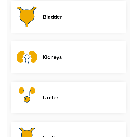
Bladder
Kidneys
Ureter