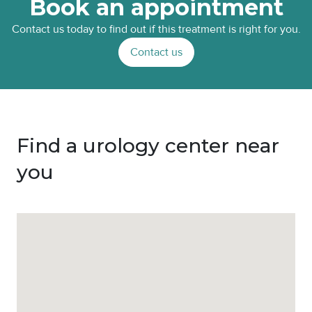
Book an appointment
Contact us today to find out if this treatment is right for you.
Contact us
Find a urology center near
you