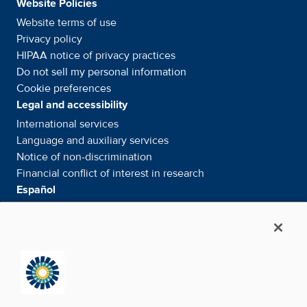
Website Policies
Website terms of use
Privacy policy
HIPAA notice of privacy
practices
Do not sell my personal information
Cookie preferences
Legal and accessibility
International services
Language and auxiliary
services
Notice of
non-discrimination
Financial conflict of interest in
research
Español
Servicios internacionales
Su información. Sus derechos. Nuestras
responsabilidades
Aviso de No
Discriminación
Media & Social
News Room - What's been happening