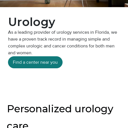
Urology
As a leading provider of urology services in Florida, we
have a proven track record in managing simple and
complex urologic and cancer conditions for both men
and women.
Find a center near you
Personalized urology
care