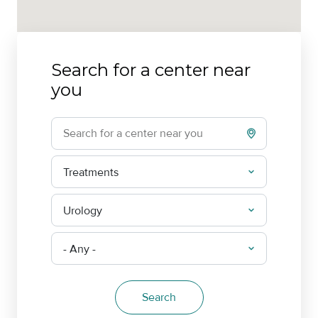
Search for a center near
you