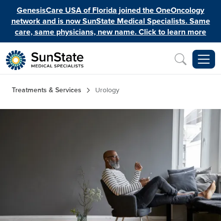
Skip to main content
GenesisCare USA of Florida joined the OneOncology
network and is now SunState Medical Specialists. Same
care, same physicians, new name. Click to learn more
Inquiry
Breadcrumb
Treatments & Services
Urology
Image