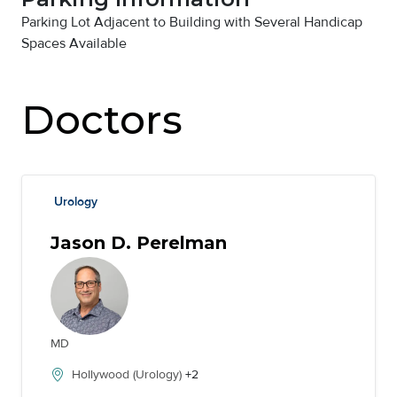
Parking Lot Adjacent to Building with Several Handicap
Spaces Available
Doctors
Urology
Jason D. Perelman
MD
Hollywood (Urology)
+2