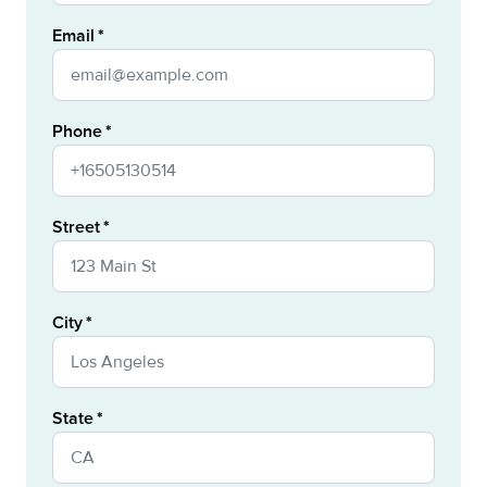
Email
Phone
Street
City
State