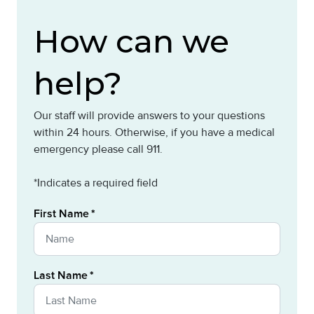
How can we
help?
Our staff will provide answers to your questions
within 24 hours. Otherwise, if you have a medical
emergency please call 911.
*Indicates a required field
First Name
Last Name