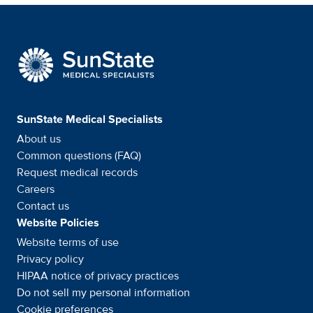
SunState Medical Special
SunState Medical Specialists
About us
Common questions (FAQ)
Request medical records
Careers
Contact us
Website Policies
Website terms of use
Privacy policy
HIPAA notice of privacy
practices
Do not sell my personal information
Cookie preferences