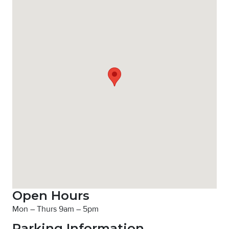
Open Hours
Mon – Thurs 9am – 5pm
Parking Information