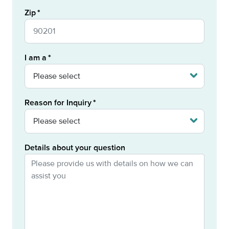
Zip
I am a
Reason for Inquiry
Details about your question