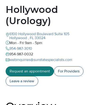
Hollywood
(Urology)
6100 Hollywood Boulevard
Suite 105
Hollywood
,
FL
33024
Mon - Fri 9am - 5pm
954-987-3010
954-987-0032
webinquiries@sunstatespecialists.com
Request an appointment
For Providers
Leave a
review