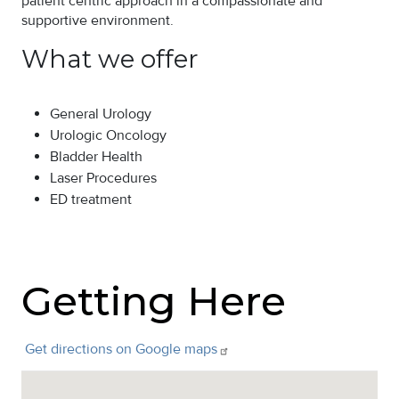
patient centric approach in a compassionate and
supportive environment.
What we offer
General Urology
Urologic Oncology
Bladder Health
Laser Procedures
ED treatment
Getting Here
Get directions on Google
maps