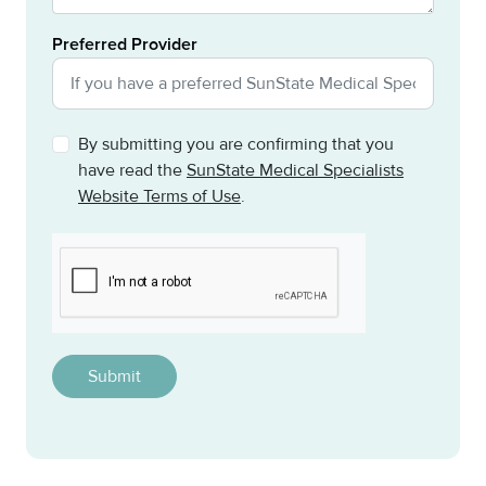
Preferred Provider
By submitting you are confirming that you
have read the
SunState Medical Specialists
Website Terms of Use
.
CAPTCHA
This question is for testing whether or not you are a h