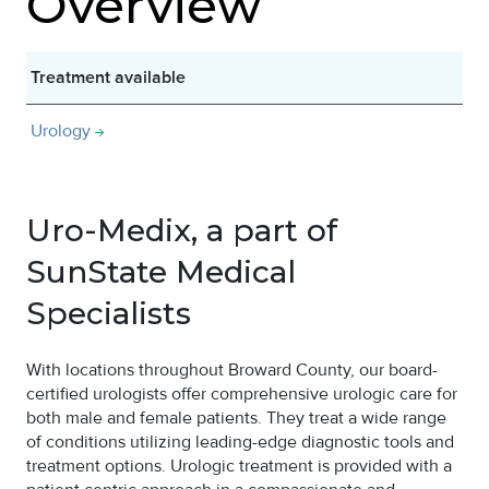
Overview
Treatment available
Urology
Uro-Medix, a part of
SunState Medical
Specialists
With locations throughout Broward County, our board-
certified urologists offer comprehensive urologic care for
both male and female patients. They treat a wide range
of conditions utilizing leading-edge diagnostic tools and
treatment options. Urologic treatment is provided with a