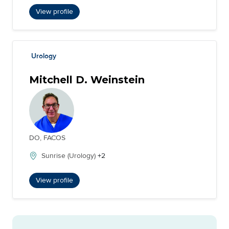
View profile
Urology
Mitchell D. Weinstein
DO, FACOS
Sunrise (Urology)
+2
View profile