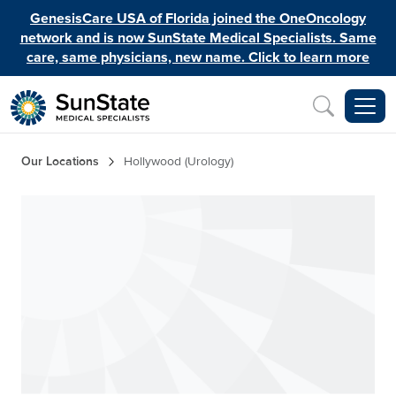
Skip to main content
GenesisCare USA of Florida joined the OneOncology
network and is now SunState Medical Specialists. Same
care, same physicians, new name. Click to learn more
Inquiry
Breadcrumb
Our Locations
Hollywood (Urology)