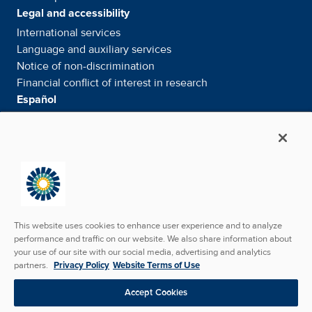
Legal and accessibility
International services
Language and auxiliary
services
Notice of
non-discrimination
Financial conflict of interest in
research
Español
Servicios internacionales
Su información. Sus derechos. Nuestras
responsabilidades
Aviso de No
Discriminación
Media & Social
News Room - What's been happening
Facebook
Twitter
Linkedin
Youtube
Instagram
This website uses cookies to enhance user experience and to analyze
performance and traffic on our website. We also share information about
your use of our site with our social media, advertising and analytics
partners.
Privacy Policy
Website Terms of Use
Copyright © 2026 SunState Medical Specialists. All
Accept Cookies
Rights Reserved.