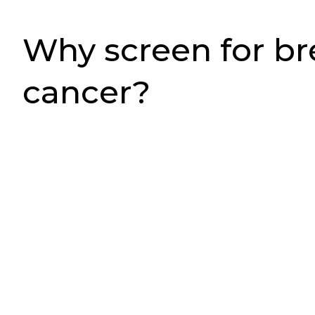
Why screen for br
cancer?