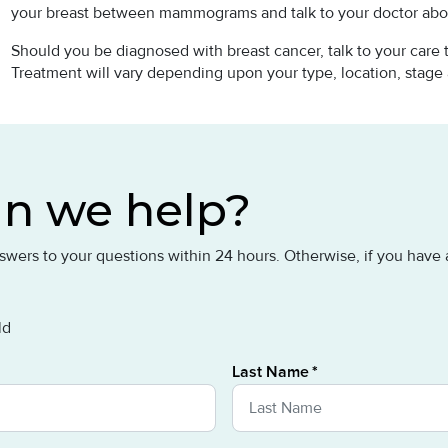
your breast between mammograms and talk to your doctor abo
Should you be diagnosed with breast cancer, talk to your care
Treatment will vary depending upon your type, location, stage
n we help?
answers to your questions within 24 hours. Otherwise, if you hav
ld
Last Name