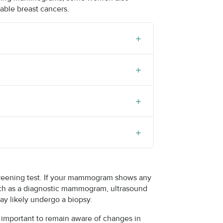
able breast cancers.
 screening test. If your mammogram shows any
such as a diagnostic mammogram, ultrasound
may likely undergo a biopsy.
is important to remain aware of changes in