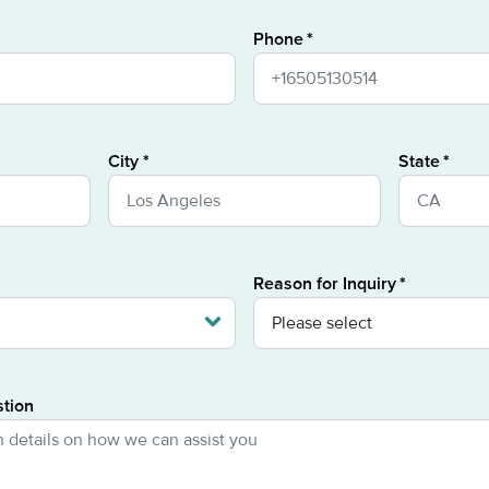
Phone
City
State
Reason for Inquiry
stion