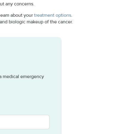
ut any concerns.
 team about your
treatment options
.
 and biologic makeup of the cancer.
e a medical emergency