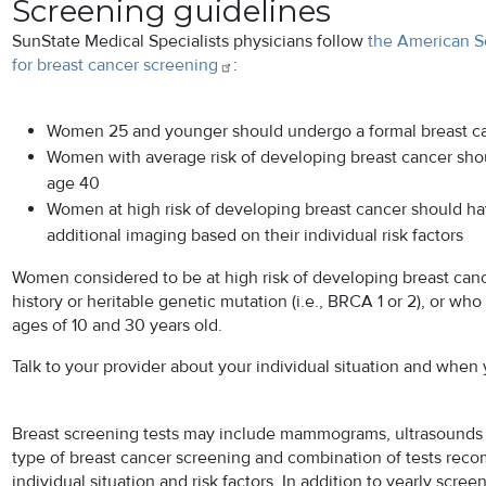
Screening guidelines
SunState Medical Specialists physicians follow
the American S
for breast cancer
screening
:
Women 25 and younger should undergo a formal breast ca
Women with average risk of developing breast cancer sh
age 40
Women at high risk of developing breast cancer should h
additional imaging based on their individual risk factors
Women considered to be at high risk of developing breast canc
history or heritable genetic mutation (i.e., BRCA 1 or 2), or wh
ages of 10 and 30 years old.
Talk to your provider about your individual situation and when
Breast screening tests may include mammograms, ultrasounds 
type of breast cancer screening and combination of tests re
individual situation and risk factors. In addition to yearly 