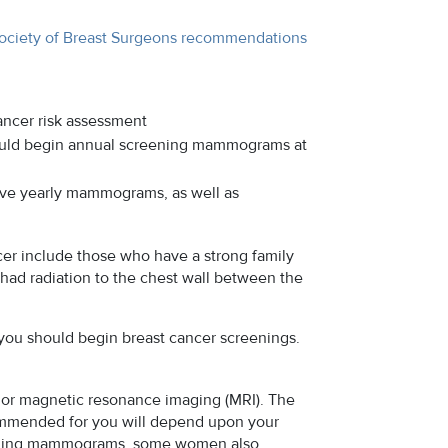
ociety of Breast Surgeons recommendations
ncer risk assessment
ould begin annual screening mammograms at
ave yearly mammograms, as well as
er include those who have a strong family
o had radiation to the chest wall between the
 you should begin breast cancer screenings.
or magnetic resonance imaging (MRI). The
commended for you will depend upon your
screening mammograms, some women also