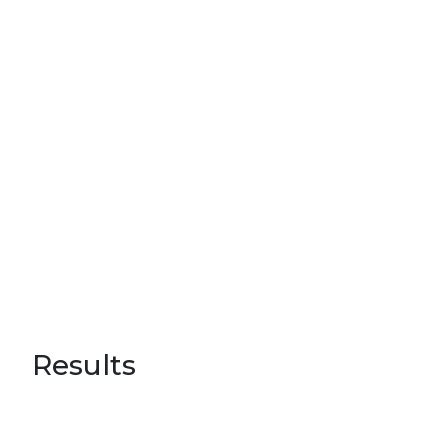
Results