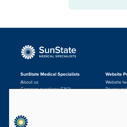
SunState Medical Speci
SunState Medical Specialists
Website Po
About us
Website te
Common questions (FAQ)
Privacy pol
Request medical records
HIPAA noti
Careers
Do not sel
Contact us
Cookie pr
Media & Social
News Room - What's been happening