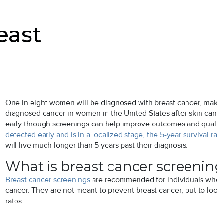
east
One in eight women will be diagnosed with breast cancer, ma
diagnosed cancer in women in the United States after skin canc
early through screenings can help improve outcomes and quality 
detected early and is in a localized stage, the 5-year survival ra
will live much longer than 5 years past their diagnosis.
What is breast cancer screeni
Breast cancer screenings
are recommended for individuals who 
cancer. They are not meant to prevent breast cancer, but to look
rates.