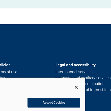
alists' Footer Menus
licies
Legal and accessibility
rms of use
International services
icy
Language and auxiliary
services
ce of privacy
practices
Notice of
non-discrimination
l my personal information
Financial conflict of interest in
r
eferences
Accept Cookies