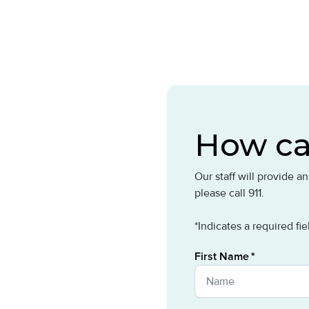
How ca
Our staff will provide 
please call 911.
*Indicates a required fie
First Name