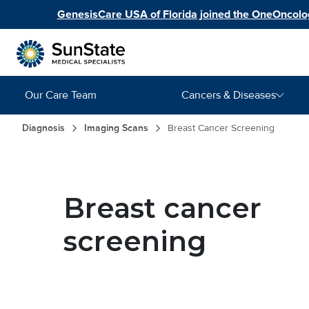
Skip to main content
GenesisCare USA of Florida joined the OneOncolog
Main navigation
Our Care Team
Cancers & Diseases
Breadcrumb
Diagnosis
Imaging Scans
Breast Cancer Screening
Image
Breast cancer
screening