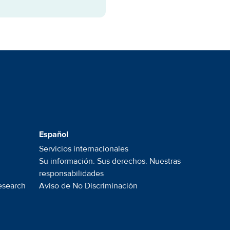
Español
Servicios internacionales
Su información. Sus derechos. Nuestras
responsabilidades
esearch
Aviso de No
Discriminación