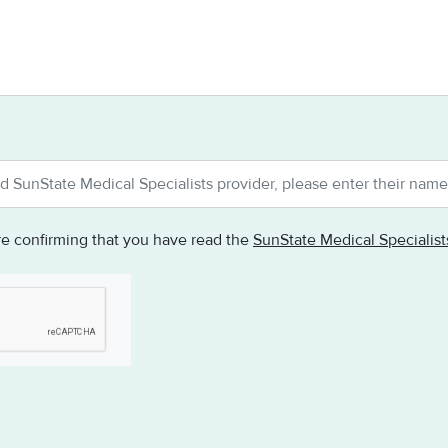
re confirming that you have read the
SunState Medical Specialis
testing whether or not you are a human visitor and to prevent au