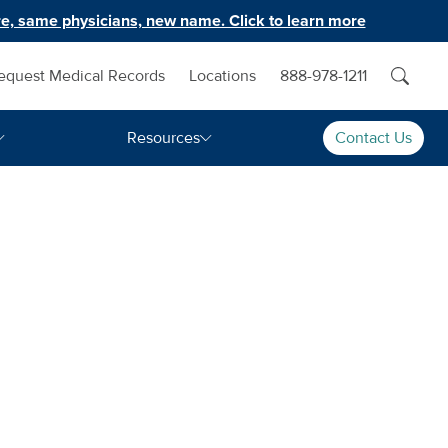
e, same physicians, new name. Click to learn more
equest Medical Records
Locations
888-978-1211
Resources
Contact Us