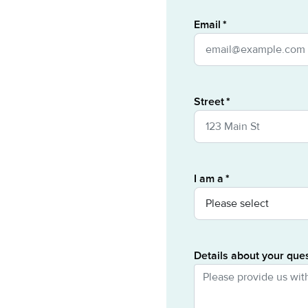
Email
Street
I am a
Details about your que