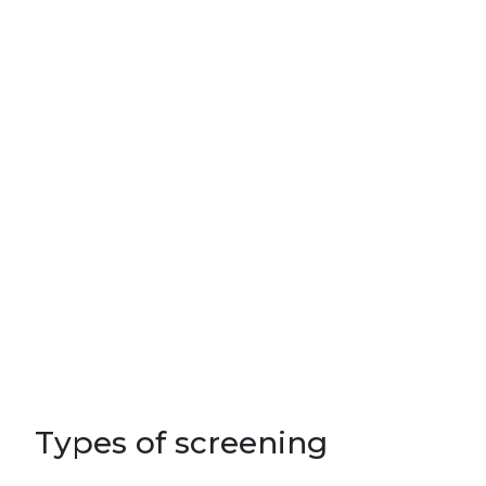
Types of screening