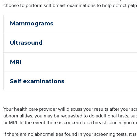
choose to perform self breast examinations to help detect palp
Mammograms
Ultrasound
MRI
Self examinations
Your health care provider will discuss your results after your
abnormalities, you may be requested to do additional tests, 
or MRI. In the event there is concern for a breast cancer, you 
If there are no abnormalities found in your screening tests, it 