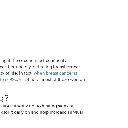
king it the second most commonly
er. Fortunately, detecting breast cancer
of life. In fact,
when breast cancer is
te is
99%
. Of note, most of these women
ng?
are currently not exhibiting signs of
 for it early on and help increase survival