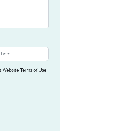
ts Website Terms of Use
.
tomated spam submissions.