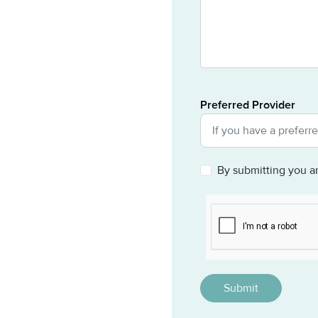
Preferred Provider
By submitting you a
CAPTCHA
This question is for 