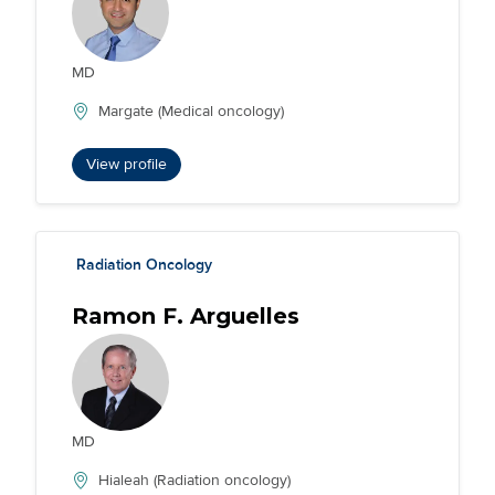
MD
Margate (Medical oncology)
View profile
Radiation Oncology
Ramon F. Arguelles
MD
Hialeah (Radiation oncology)