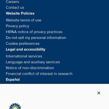
Careers
Contact us
Website Policies
Website terms of use
Privacy policy
HIPAA notice of privacy
practices
Do not sell my personal information
Cookie preferences
Legal and accessibility
International services
Language and auxiliary
services
Notice of
non-discrimination
Financial conflict of interest in
research
Español
Servicios internacionales
Su información. Sus derechos. Nuestras
responsabilidades
Aviso de No
Discriminación