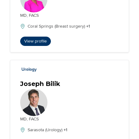
MD, FACS
Coral Springs (Breast surgery)
+1
View profile
Urology
Joseph Bilik
MD, FACS
Sarasota (Urology)
+1