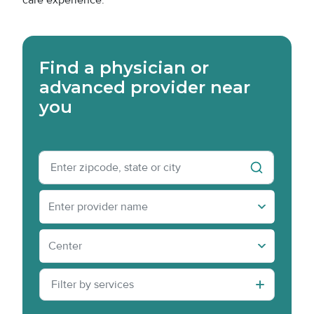
care experience.
Find a physician or
advanced provider near
you
Physician Name
Enter provider name
Center(s) » Content » Title
Center
Filter by services