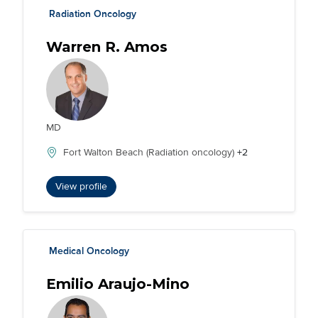
Radiation Oncology
Warren R. Amos
MD
Fort Walton Beach (Radiation oncology)
+2
View profile
Medical Oncology
Emilio Araujo-Mino