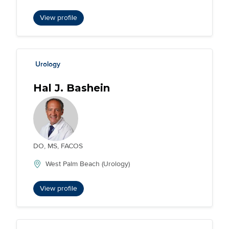
View profile
Urology
Hal J. Bashein
DO, MS, FACOS
West Palm Beach (Urology)
View profile