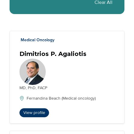
Condition Tag(s)
Specialty Tag(s)
Medical Oncology
Dimitrios P. Agaliotis
MD, PhD, FACP
Fernandina Beach (Medical oncology)
View profile