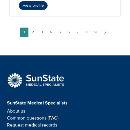
View profile
Pagination
1
2
3
4
5
6
7
8
9
Page
Page
Page
Page
Page
Page
Page
Page
Page
Next page
SunState Medical Special
SunState Medical Specialists
About us
Common questions (FAQ)
Request medical records