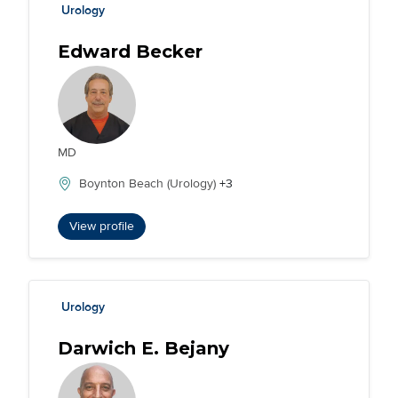
Urology
Edward Becker
MD
Boynton Beach (Urology)
+3
View profile
Urology
Darwich E. Bejany