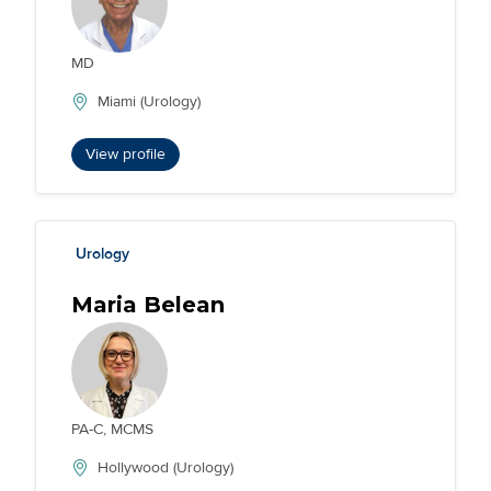
MD
Miami (Urology)
View profile
Urology
Maria Belean
PA-C, MCMS
Hollywood (Urology)