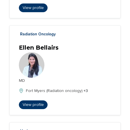
View profile
Radiation Oncology
Ellen Bellairs
MD
Fort Myers (Radiation oncology)
+3
View profile