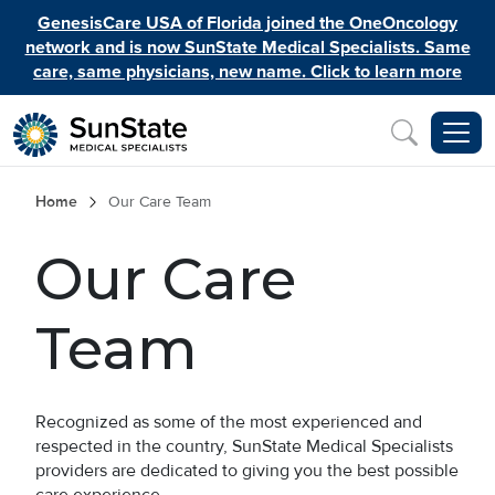
Skip to main content
GenesisCare USA of Florida joined the OneOncology
network and is now SunState Medical Specialists. Same
care, same physicians, new name. Click to learn more
Inquiry
Breadcrumb
Home
Our Care Team
Our Care
Team
Recognized as some of the most experienced and
respected in the country, SunState Medical Specialists
providers are dedicated to giving you the best possible