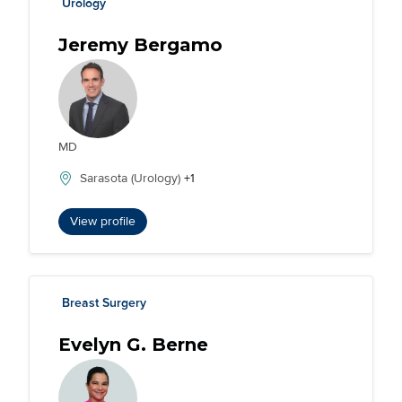
Urology
Jeremy Bergamo
MD
Sarasota (Urology)
+1
View profile
Breast Surgery
Evelyn G. Berne