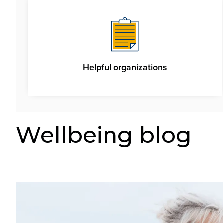
Helpful organizations
Wellbeing blog
Image