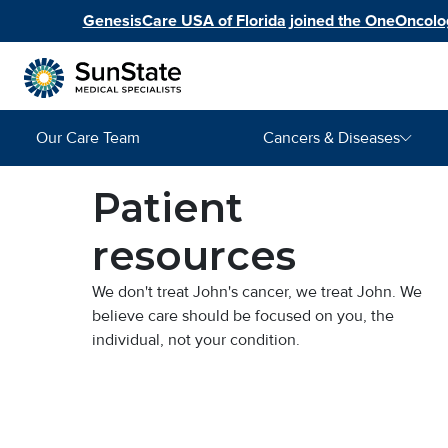
Skip to main content
GenesisCare USA of Florida joined the OneOncolog
Main navigation
Our Care Team
Cancers & Diseases
Image
Patient
resources
We don't treat John's cancer, we treat John. We
believe care should be focused on you, the
individual, not your condition.