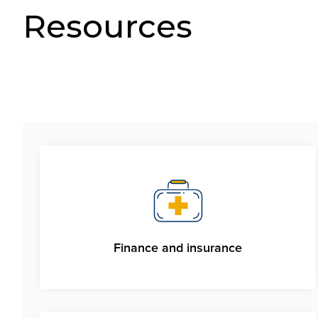
Resources
Finance and insurance