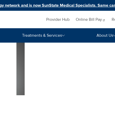
y network and is now SunState Medical Specialists. Same car
Inquiry navigation
Provider Hub
Online Bill
Pay
R
Treatments & Services
About Us