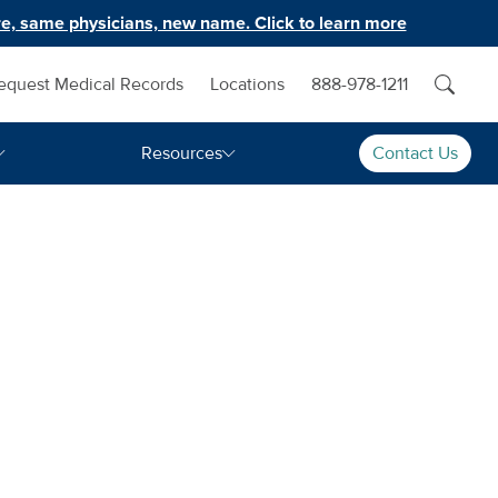
e, same physicians, new name. Click to learn more
equest Medical Records
Locations
888-978-1211
Resources
Contact Us