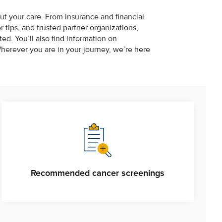
ut your care. From insurance and financial
tips, and trusted partner organizations,
d. You’ll also find information on
erever you are in your journey, we’re here
Recommended cancer screenings