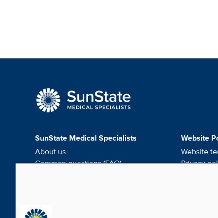
SunState Medical Speci
SunState Medical Specialists
Website Po
About us
Website te
Common questions (FAQ)
Privacy pol
Request medical records
HIPAA noti
Careers
Do not sel
Contact us
Cookie pr
Media & Social