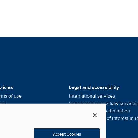
alists' Footer Menus
licies
Legal and accessibility
rms of use
International services
icy
Language and auxiliary
services
ce of privacy
practices
Notice of
non-discrimination
l my personal information
Financial conflict of interest in
r
eferences
Accept Cookies