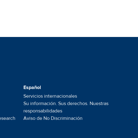
Español
Servicios internacionales
Su información. Sus derechos. Nuestras
responsabilidades
esearch
Aviso de No
Discriminación