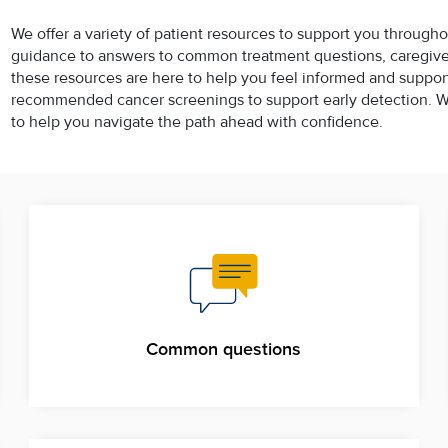
We offer a variety of patient resources to support you througho
guidance to answers to common treatment questions, caregiver 
these resources are here to help you feel informed and supporte
recommended cancer screenings to support early detection. Wh
to help you navigate the path ahead with confidence.
Common questions