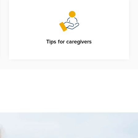
Tips for caregivers