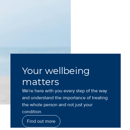
Your wellbeing
matters
We're here with you every step of the way
and understand the importance of treating
the whole person and not just your
condition.
Find out more