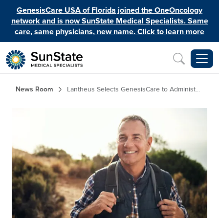
Skip to main content
GenesisCare USA of Florida joined the OneOncology
network and is now SunState Medical Specialists. Same
care, same physicians, new name. Click to learn more
Inquiry
Breadcrumb
News Room
Lantheus Selects GenesisCare to Administ...
Image