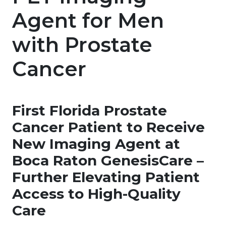
Agent for Men
with Prostate
Cancer
First Florida Prostate
Cancer Patient to Receive
New Imaging Agent at
Boca Raton GenesisCare –
Further Elevating Patient
Access to High-Quality
Care