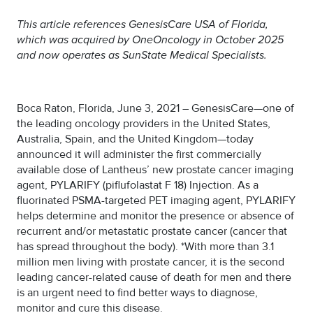
This article references GenesisCare USA of Florida,
which was acquired by OneOncology in October 2025
and now operates as SunState Medical Specialists.
Boca Raton, Florida, June 3, 2021 – GenesisCare—one of
the leading oncology providers in the United States,
Australia, Spain, and the United Kingdom—today
announced it will administer the first commercially
available dose of Lantheus’ new prostate cancer imaging
agent, PYLARIFY (piflufolastat F 18) Injection. As a
fluorinated PSMA-targeted PET imaging agent, PYLARIFY
helps determine and monitor the presence or absence of
recurrent and/or metastatic prostate cancer (cancer that
has spread throughout the body). *With more than 3.1
million men living with prostate cancer, it is the second
leading cancer-related cause of death for men and there
is an urgent need to find better ways to diagnose,
monitor and cure this disease.