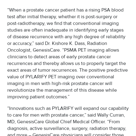
“When a prostate cancer patient has a rising PSA blood
test after initial therapy, whether it is post-surgery or
post-radiotherapy, we find that conventional imaging
studies are often inadequate in identifying early stages
of disease recurrence with any high degree of reliability
or accuracy,” said Dr. Kishore K. Dass, Radiation
Oncologist, GenesisCare. “PSMA PET imaging allows
clinicians to detect areas of early prostate cancer
recurrences and thereby allows us to properly target the
exact areas of tumor recurrences. The positive predictive
value of PYLARIFY PET imaging over conventional
imaging in men with high-risk prostate cancer will
revolutionize the management of this disease while
improving patient outcomes.”
“Innovations such as PYLARIFY will expand our capability
to care for men with prostate cancer,” said Wally Curran,
MD, GenesisCare Global Chief Medical Officer. “From
diagnosis, active surveillance, surgery, radiation therapy,
and more – GenesisCare physicians will consider those