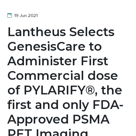
19 Jun 2021
Lantheus Selects
GenesisCare to
Administer First
Commercial dose
of PYLARIFY®, the
first and only FDA-
Approved PSMA
PET Imaging