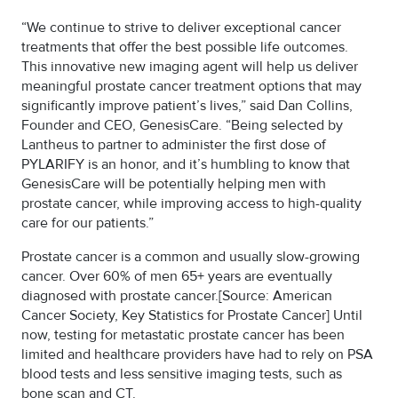
“We continue to strive to deliver exceptional cancer
treatments that offer the best possible life outcomes.
This innovative new imaging agent will help us deliver
meaningful prostate cancer treatment options that may
significantly improve patient’s lives,” said Dan Collins,
Founder and CEO, GenesisCare. “Being selected by
Lantheus to partner to administer the first dose of
PYLARIFY is an honor, and it’s humbling to know that
GenesisCare will be potentially helping men with
prostate cancer, while improving access to high-quality
care for our patients.”
Prostate cancer is a common and usually slow-growing
cancer. Over 60% of men 65+ years are eventually
diagnosed with prostate cancer.[Source: American
Cancer Society, Key Statistics for Prostate Cancer] Until
now, testing for metastatic prostate cancer has been
limited and healthcare providers have had to rely on PSA
blood tests and less sensitive imaging tests, such as
bone scan and CT.