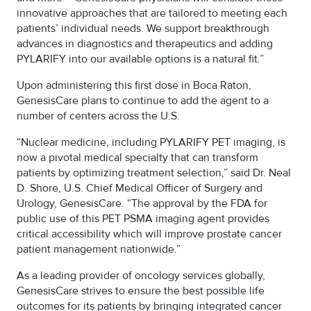
innovative approaches that are tailored to meeting each
patients’ individual needs. We support breakthrough
advances in diagnostics and therapeutics and adding
PYLARIFY into our available options is a natural fit.”
Upon administering this first dose in Boca Raton,
GenesisCare plans to continue to add the agent to a
number of centers across the U.S.
“Nuclear medicine, including PYLARIFY PET imaging, is
now a pivotal medical specialty that can transform
patients by optimizing treatment selection,” said Dr. Neal
D. Shore, U.S. Chief Medical Officer of Surgery and
Urology, GenesisCare. “The approval by the FDA for
public use of this PET PSMA imaging agent provides
critical accessibility which will improve prostate cancer
patient management nationwide.”
As a leading provider of oncology services globally,
GenesisCare strives to ensure the best possible life
outcomes for its patients by bringing integrated cancer