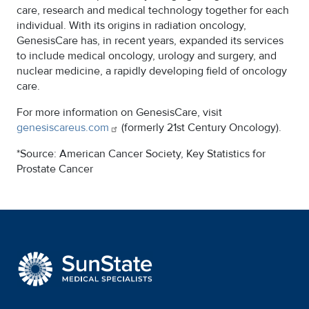
care, research and medical technology together for each
individual. With its origins in radiation oncology,
GenesisCare has, in recent years, expanded its services
to include medical oncology, urology and surgery, and
nuclear medicine, a rapidly developing field of oncology
care.
For more information on GenesisCare, visit
genesiscareus.com
(formerly 21st Century Oncology).
*Source: American Cancer Society, Key Statistics for
Prostate Cancer
SunState Medical Special