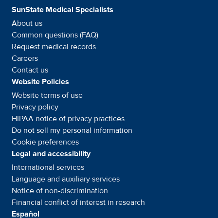
SunState Medical Specialists
About us
Common questions (FAQ)
Request medical records
Careers
Contact us
Website Policies
Website terms of use
Privacy policy
HIPAA notice of privacy
practices
Do not sell my personal information
Cookie preferences
Legal and accessibility
International services
Language and auxiliary
services
Notice of
non-discrimination
Financial conflict of interest in
research
Español