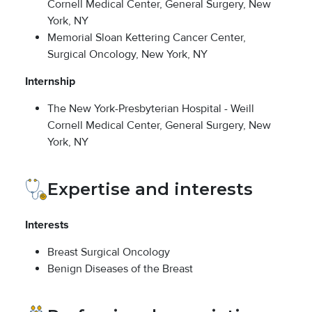
Cornell Medical Center, General Surgery, New
York, NY
Memorial Sloan Kettering Cancer Center,
Surgical Oncology, New York, NY
Internship
The New York-Presbyterian Hospital - Weill
Cornell Medical Center, General Surgery, New
York, NY
Expertise and interests
Interests
Breast Surgical Oncology
Benign Diseases of the Breast