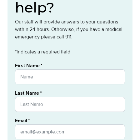
help?
Our staff will provide answers to your questions
within 24 hours. Otherwise, if you have a medical
emergency please call 911.
*Indicates a required field
First Name
Last Name
Email