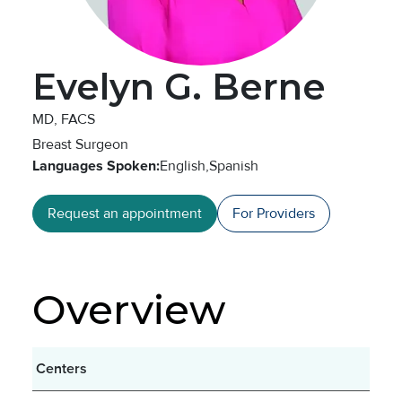
Evelyn G. Berne
MD, FACS
Breast Surgeon
Languages Spoken:
English,
Spanish
Request an appointment
For Providers
Overview
Centers