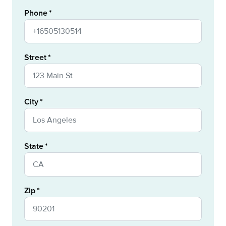
Phone
Street
City
State
Zip