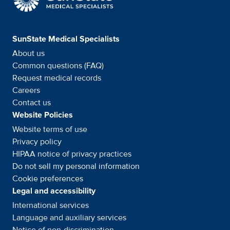
SunState Medical Specialists
About us
Common questions (FAQ)
Request medical records
Careers
Contact us
Website Policies
Website terms of use
Privacy policy
HIPAA notice of privacy
practices
Do not sell my personal information
Cookie preferences
Legal and accessibility
International services
Language and auxiliary
services