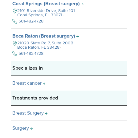
Coral Springs (Breast surgery)
2101 Riverside Drive, Suite 101
Coral Springs, FL
33071
561-482-1728
Boca Raton (Breast surgery)
21020 State Rd 7, Suite 200B
Boca Raton, FL
33428
561-482-1728
Specializes in
Breast cancer
Treatments provided
Breast Surgery
Surgery