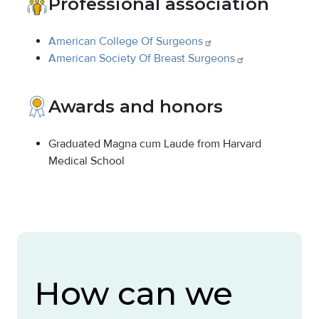
Professional association
American College Of
Surgeons
American Society Of Breast
Surgeons
Awards and honors
Graduated Magna cum Laude from Harvard
Medical School
How can we