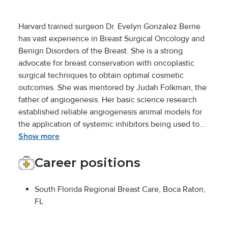
Harvard trained surgeon Dr. Evelyn Gonzalez Berne
has vast experience in Breast Surgical Oncology and
Benign Disorders of the Breast. She is a strong
advocate for breast conservation with oncoplastic
surgical techniques to obtain optimal cosmetic
outcomes. She was mentored by Judah Folkman, the
father of angiogenesis. Her basic science research
established reliable angiogenesis animal models for
the application of systemic inhibitors being used to...
Show more
Career positions
South Florida Regional Breast Care, Boca Raton,
FL