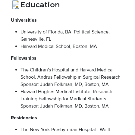
Education
Universities
University of Florida, BA, Political Science,
Gainesville, FL
Harvard Medical School, Boston, MA
Fellowships
The Children's Hospital and Harvard Medical
School, Andrus Fellowship in Surgical Research
Sponsor: Judah Folkman, MD, Boston, MA
Howard Hughes Medical Institute, Research
Training Fellowship for Medical Students
Sponsor: Judah Folkman, MD, Boston, MA
Residencies
The New York-Presbyterian Hospital - Weill