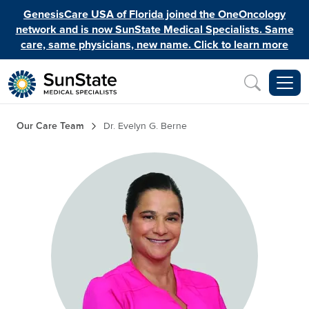
Skip to main content
GenesisCare USA of Florida joined the OneOncology
network and is now SunState Medical Specialists. Same
care, same physicians, new name. Click to learn more
Inquiry
Breadcrumb
Our Care Team
Dr. Evelyn G. Berne
Image