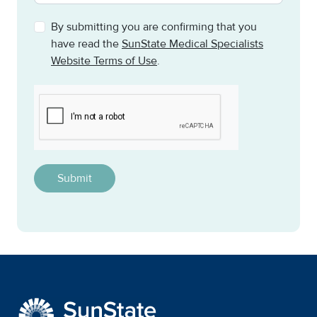
By submitting you are confirming that you
have read the
SunState Medical Specialists
Website Terms of Use
.
CAPTCHA
This question is for testing whether or not you are a h
SunState Medical Special