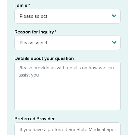
I am a
Reason for Inquiry
Details about your question
Preferred Provider