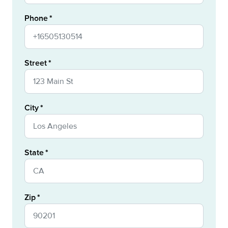
Phone
Street
City
State
Zip