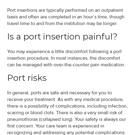
Port insertions are typically performed on an outpatient
basis and often are completed in an hour’s time, though
travel time to and from the institution may be longer.
Is a port insertion painful?
You may experience a little discomfort following a port
insertion procedure. In most instances, the discomfort
can be managed with over-the-counter pain medication.
Port risks
In general, ports are safe and necessary for you to
receive your treatment. As with any medical procedure,
there is a possibility of complications, including infection,
scarring or blood clots. There is also a very small risk of
pneumothorax (collapsed lung). Your safety is always our
first concern. Your care team is experienced in
recognizing and addressing any potential complications.