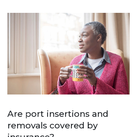
Are port insertions and
removals covered by
insurance?