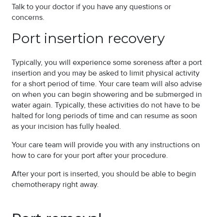
Talk to your doctor if you have any questions or
concerns.
Port insertion recovery
Typically, you will experience some soreness after a port
insertion and you may be asked to limit physical activity
for a short period of time. Your care team will also advise
on when you can begin showering and be submerged in
water again. Typically, these activities do not have to be
halted for long periods of time and can resume as soon
as your incision has fully healed.
Your care team will provide you with any instructions on
how to care for your port after your procedure.
After your port is inserted, you should be able to begin
chemotherapy right away.