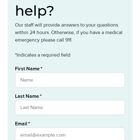
help?
Our staff will provide answers to your questions
within 24 hours. Otherwise, if you have a medical
emergency please call 911.
*Indicates a required field
First Name
Last Name
Email