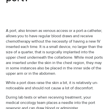
A port, also known as venous access or a port-a-catheter,
allows you to have regular blood draws and receive
chemotherapy without the necessity of having a new IV
inserted each time. It is a small device, no larger than the
size of a quarter, that is surgically implanted into the
upper chest underneath the collarbone. While most ports
are inserted under the skin in the chest region, they may
in some instances also be placed in the inner side of the
upper arm or in the abdomen.
While a port does raise the skin a bit, it is relatively un-
noticeable and should not cause a lot of discomfort.
During lab tests or when receiving treatment, your
medical oncology team places a needle into the port
reservoir and can draw blood or administer