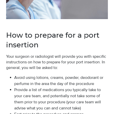
How to prepare for a port
insertion
Your surgeon or radiologist will provide you with specific
instructions on how to prepare for your port insertion. In
general, you will be asked to:
Avoid using lotions, creams, powder, deodorant or
perfume in the area the day of the procedure
Provide a list of medications you typically take to
your care team, and potentially not take some of
them prior to your procedure (your care team will
advise what you can and cannot take)