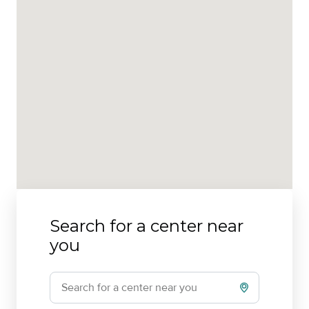
Search for a center near
you