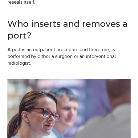
reseals itself.
Who inserts and removes a
port?
A port is an outpatient procedure and therefore, is
performed by either a surgeon or an interventional
radiologist.