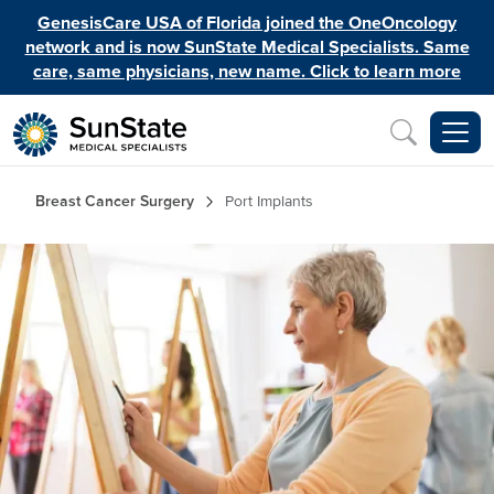
Skip to main content
GenesisCare USA of Florida joined the OneOncology
network and is now SunState Medical Specialists. Same
care, same physicians, new name. Click to learn more
Inquiry
Breadcrumb
Breast Cancer Surgery
Port Implants
Image