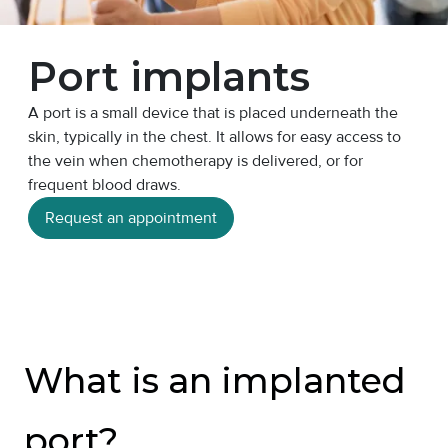
Port implants
A port is a small device that is placed underneath the
skin, typically in the chest. It allows for easy access to
the vein when chemotherapy is delivered, or for
frequent blood draws.
Request an appointment
What is an implanted
port?