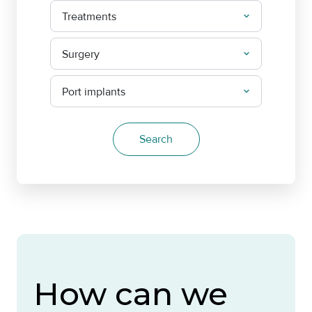
How can we