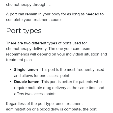
chemotherapy through it.
A port can remain in your body for as long as needed to
complete your treatment course.
Port types
There are two different types of ports used for
chemotherapy delivery. The one your care team
recommends will depend on your individual situation and
treatment plan.
Single lumen
. This port is the most frequently used
and allows for one access point.
Double lumen
. This port is better for patients who
require multiple drug delivery at the same time and
offers two access points.
Regardless of the port type, once treatment
administration or a blood draw is complete, the port