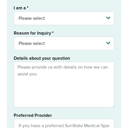
I am a
Reason for Inquiry
Details about your question
Preferred Provider