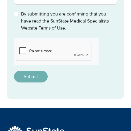
By submitting you are confirming that you
have read the
SunState Medical Specialists
Website Terms of Use
.
CAPTCHA
This question is for testing whether or not you are a h
SunState Medical Special