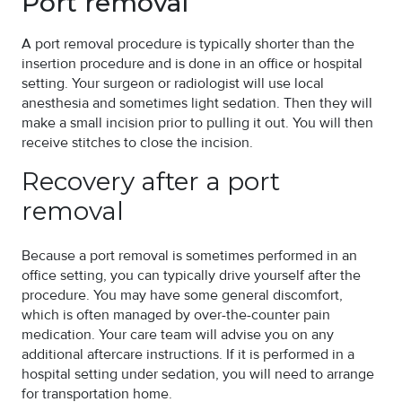
Port removal
A port removal procedure is typically shorter than the
insertion procedure and is done in an office or hospital
setting. Your surgeon or radiologist will use local
anesthesia and sometimes light sedation. Then they will
make a small incision prior to pulling it out. You will then
receive stitches to close the incision.
Recovery after a port
removal
Because a port removal is sometimes performed in an
office setting, you can typically drive yourself after the
procedure. You may have some general discomfort,
which is often managed by over-the-counter pain
medication. Your care team will advise you on any
additional aftercare instructions. If it is performed in a
hospital setting under sedation, you will need to arrange
for transportation home.