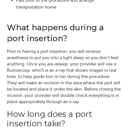
Fast prior to the procedure and arrange
transportation home
What happens during a
port insertion?
Prior to having a port insertion, you will receive
anesthesia to put you into a light sleep so you don’t feel
anything. Once you are asleep, your provider will use a
fluoroscopy, which is an x-ray that shows images in real
time, to help guide him or her during the procedure.
They will make an incision in the area where the port will
be located and place it under the skin. Before closing the
incision, your provider will double check everything is in
place appropriately through an x-ray.
How long does a port
insertion take?