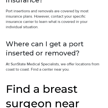
Port insertions and removals are covered by most
insurance plans. However, contact your specific
insurance carrier to learn what is covered in your
individual situation.
Where can I get a port
inserted or removed?
At SunState Medical Specialists, we offer locations from
coast to coast. Find a center near you.
Find a breast
surgeon near