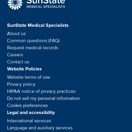
SunState Medical Specialists
About us
Common questions (FAQ)
Request medical records
Careers
Contact us
Website Policies
Website terms of use
Privacy policy
HIPAA notice of privacy
practices
Do not sell my personal information
Cookie preferences
Legal and accessibility
International services
Language and auxiliary
services