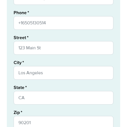
Phone
Street
City
State
Zip