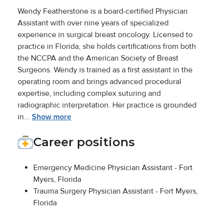
Wendy Featherstone is a board-certified Physician
Assistant with over nine years of specialized
experience in surgical breast oncology. Licensed to
practice in Florida, she holds certifications from both
the NCCPA and the American Society of Breast
Surgeons. Wendy is trained as a first assistant in the
operating room and brings advanced procedural
expertise, including complex suturing and
radiographic interpretation. Her practice is grounded
in...
Show more
Career positions
Emergency Medicine Physician Assistant - Fort
Myers, Florida
Trauma Surgery Physician Assistant - Fort Myers,
Florida