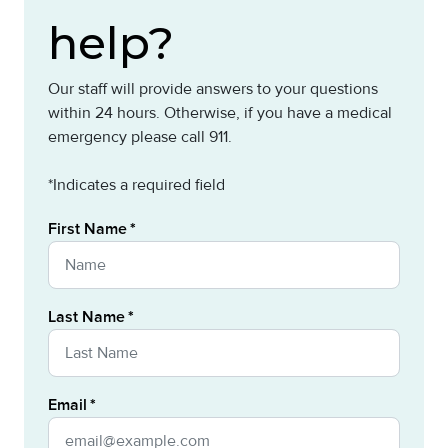
help?
Our staff will provide answers to your questions
within 24 hours. Otherwise, if you have a medical
emergency please call 911.
*Indicates a required field
First Name
Last Name
Email