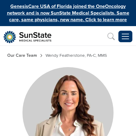
Skip to main content
GenesisCare USA of Florida joined the OneOncology
network and is now SunState Medical Specialists. Same
care, same physicians, new name. Click to learn more
Inquiry
Breadcrumb
Our Care Team
Wendy Featherstone, PA-C, MMS
Image