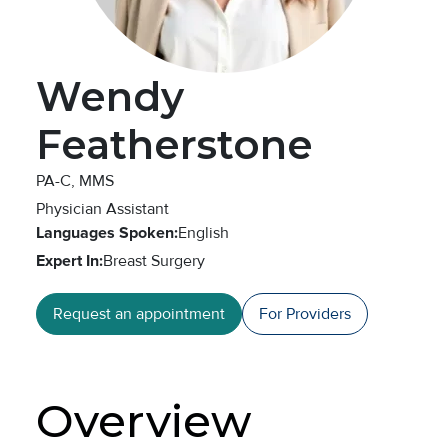
Wendy
Featherstone
PA-C, MMS
Physician Assistant
Languages Spoken:
English
Expert In:
Breast Surgery
Request an appointment
For Providers
Overview