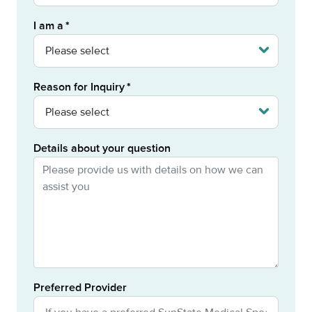
I am a
Reason for Inquiry
Details about your question
Preferred Provider