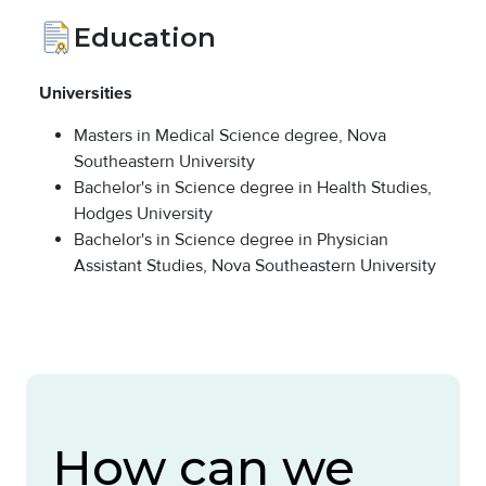
Education
Universities
Masters in Medical Science degree, Nova
Southeastern University
Bachelor's in Science degree in Health Studies,
Hodges University
Bachelor's in Science degree in Physician
Assistant Studies, Nova Southeastern University
How can we