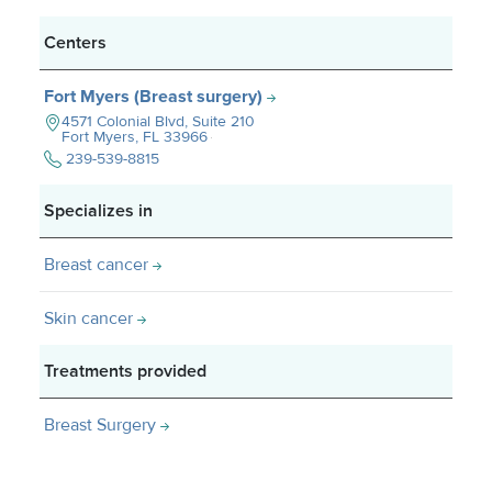
Centers
Fort Myers (Breast surgery)
4571 Colonial Blvd, Suite 210
Fort Myers, FL
33966
239-539-8815
Specializes in
Breast cancer
Skin cancer
Treatments provided
Breast Surgery