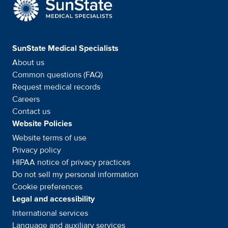
SunState Medical Special
SunState Medical Specialists
About us
Common questions (FAQ)
Request medical records
Careers
Contact us
Website Policies
Website terms of use
Privacy policy
HIPAA notice of privacy
practices
Do not sell my personal information
Cookie preferences
Legal and accessibility
International services
Language and auxiliary
services