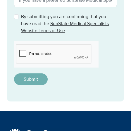
By submitting you are confirming that you
have read the
SunState Medical Specialists
Website Terms of Use
.
CAPTCHA
This question is for testing whether or not you are a h