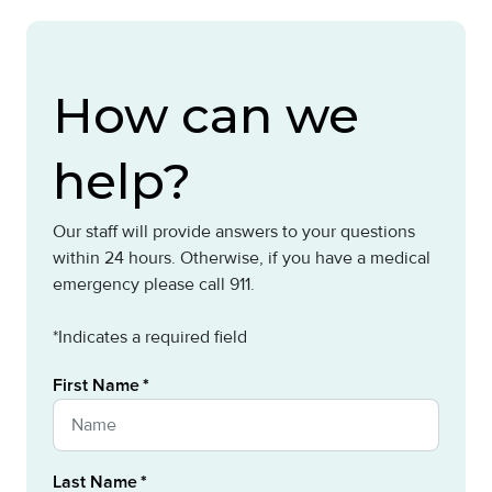
How can we
help?
Our staff will provide answers to your questions
within 24 hours. Otherwise, if you have a medical
emergency please call 911.
*Indicates a required field
First Name
Last Name