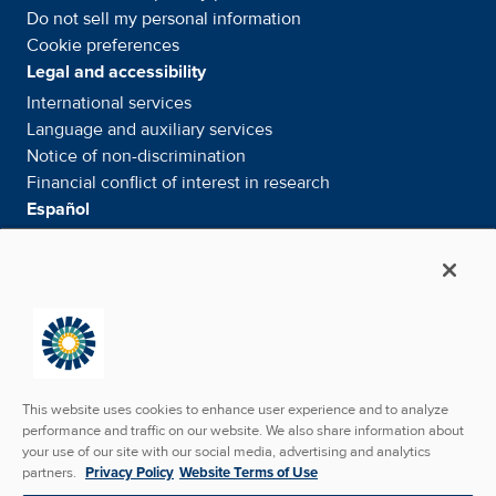
Do not sell my personal information
Cookie preferences
Legal and accessibility
International services
Language and auxiliary
services
Notice of
non-discrimination
Financial conflict of interest in
research
Español
Servicios internacionales
Su información. Sus derechos. Nuestras
responsabilidades
Aviso de No
Discriminación
Media & Social
News Room - What's been happening
Facebook
Twitter
Linkedin
Youtube
Instagram
This website uses cookies to enhance user experience and to analyze
performance and traffic on our website. We also share information about
your use of our site with our social media, advertising and analytics
partners.
Privacy Policy
Website Terms of Use
Copyright © 2026 SunState Medical Specialists. All