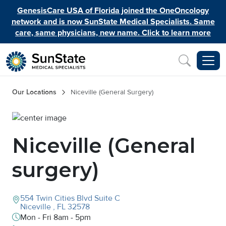
Skip to main content
GenesisCare USA of Florida joined the OneOncology
network and is now SunState Medical Specialists. Same
care, same physicians, new name. Click to learn more
Inquiry
Breadcrumb
Our Locations
Niceville (General Surgery)
Image
Niceville (General
surgery)
554 Twin Cities Blvd
Suite C
Niceville
,
FL
32578
Mon - Fri 8am - 5pm