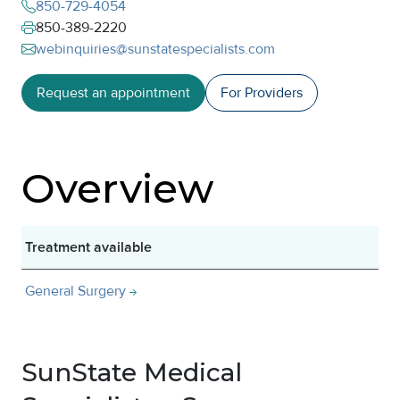
850-729-4054
850-389-2220
webinquiries@sunstatespecialists.com
Request an appointment
For Providers
Overview
Treatment available
General Surgery
SunState Medical