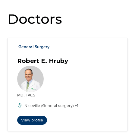
Doctors
General Surgery
Robert E. Hruby
MD, FACS
Niceville (General surgery)
+1
View profile