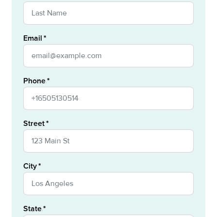
Email
Phone
Street
City
State