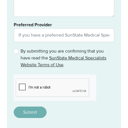
Preferred Provider
By submitting you are confirming that you
have read the
SunState Medical Specialists
Website Terms of Use
.
CAPTCHA
This question is for testing whether or not you are a h