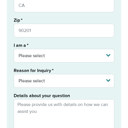
Zip
I am a
Reason for Inquiry
Details about your question