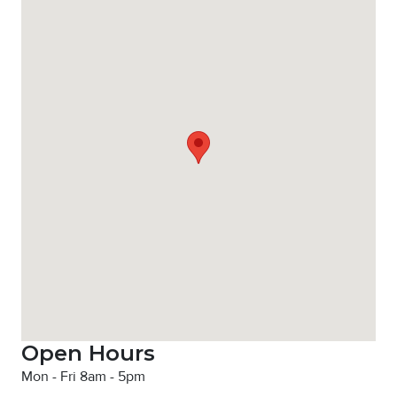
Open Hours
Mon - Fri 8am - 5pm