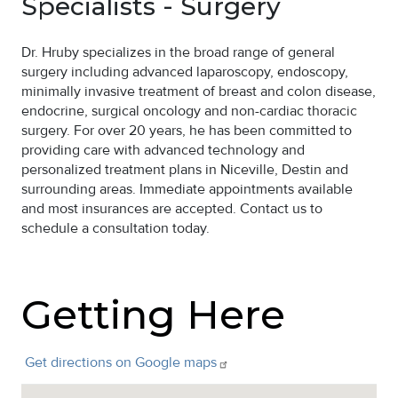
Specialists - Surgery
Dr. Hruby specializes in the broad range of general
surgery including advanced laparoscopy, endoscopy,
minimally invasive treatment of breast and colon disease,
endocrine, surgical oncology and non-cardiac thoracic
surgery. For over 20 years, he has been committed to
providing care with advanced technology and
personalized treatment plans in Niceville, Destin and
surrounding areas. Immediate appointments available
and most insurances are accepted. Contact us to
schedule a consultation today.
Getting Here
Get directions on Google
maps