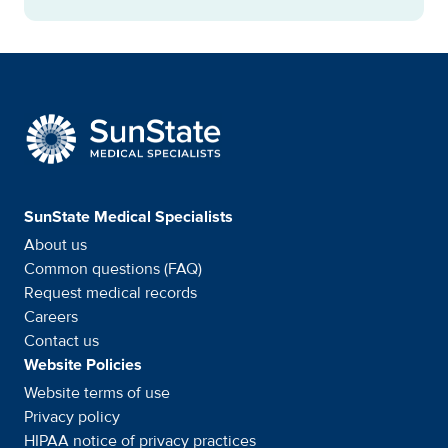
SunState Medical Special
SunState Medical Specialists
About us
Common questions (FAQ)
Request medical records
Careers
Contact us
Website Policies
Website terms of use
Privacy policy
HIPAA notice of privacy
practices