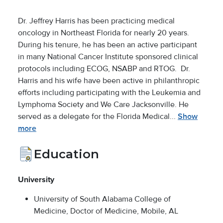
Dr. Jeffrey Harris has been practicing medical
oncology in Northeast Florida for nearly 20 years.
During his tenure, he has been an active participant
in many National Cancer Institute sponsored clinical
protocols including ECOG, NSABP and RTOG. Dr.
Harris and his wife have been active in philanthropic
efforts including participating with the Leukemia and
Lymphoma Society and We Care Jacksonville. He
served as a delegate for the Florida Medical...
Show
more
Education
University
University of South Alabama College of
Medicine, Doctor of Medicine, Mobile, AL