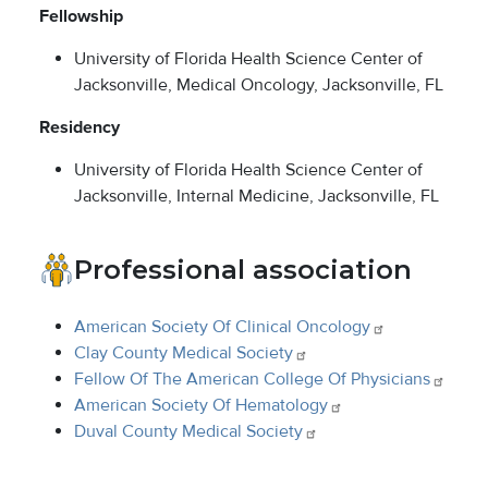
Fellowship
University of Florida Health Science Center of
Jacksonville, Medical Oncology, Jacksonville, FL
Residency
University of Florida Health Science Center of
Jacksonville, Internal Medicine, Jacksonville, FL
Professional association
American Society Of Clinical
Oncology
Clay County Medical
Society
Fellow Of The American College Of
Physicians
American Society Of
Hematology
Duval County Medical
Society