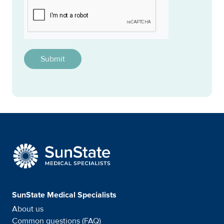
CAPTCHA
This question is for testing whether or not you are a h
SunState Medical Special
SunState Medical Specialists
About us
Common questions (FAQ)