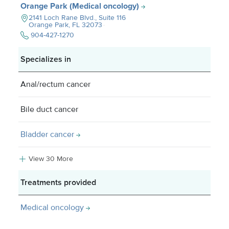
Orange Park (Medical oncology)
2141 Loch Rane Blvd., Suite 116
Orange Park, FL
32073
904-427-1270
Specializes in
Anal/rectum cancer
Bile duct cancer
Bladder cancer
View 30 More
Treatments provided
Medical oncology