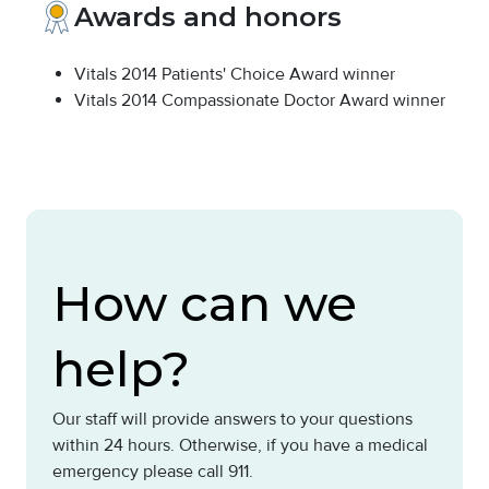
Awards and honors
Vitals 2014 Patients' Choice Award winner
Vitals 2014 Compassionate Doctor Award winner
How can we
help?
Our staff will provide answers to your questions
within 24 hours. Otherwise, if you have a medical
emergency please call 911.