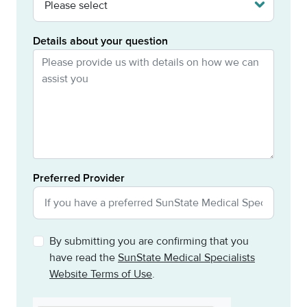
Details about your question
Preferred Provider
By submitting you are confirming that you
have read the
SunState Medical Specialists
Website Terms of Use
.