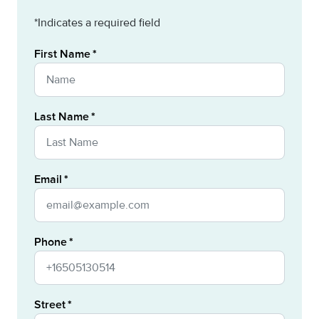
*Indicates a required field
First Name
Last Name
Email
Phone
Street