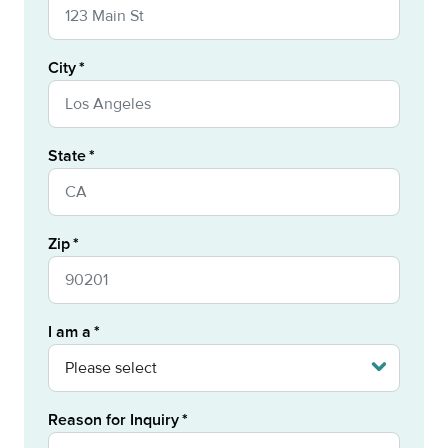
City
State
Zip
I am a
Reason for Inquiry