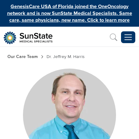
Skip to main content
GenesisCare USA of Florida joined the OneOncology
network and is now SunState Medical Specialists. Same
care, same physicians, new name. Click to learn more
Inquiry
Breadcrumb
Our Care Team
Dr. Jeffrey M. Harris
Image