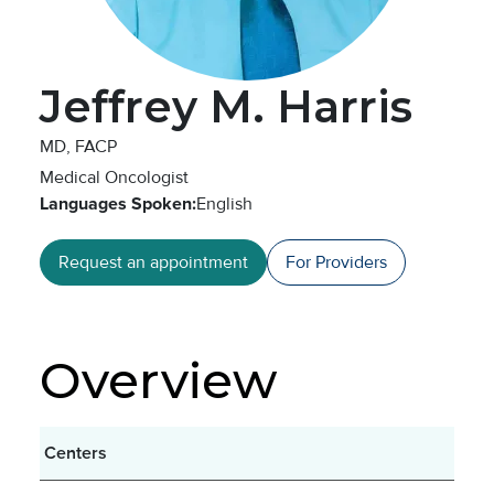
Jeffrey M. Harris
MD, FACP
Medical Oncologist
Languages Spoken:
English
Request an appointment
For Providers
Overview
Centers