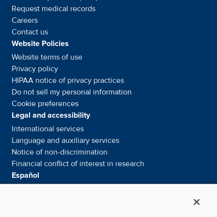
Request medical records
Careers
Contact us
Website Policies
Website terms of use
Privacy policy
HIPAA notice of privacy
practices
Do not sell my personal information
Cookie preferences
Legal and accessibility
International services
Language and auxiliary
services
Notice of
non-discrimination
Financial conflict of interest in
research
Español
Servicios internacionales
Su información. Sus derechos. Nuestras
responsabilidades