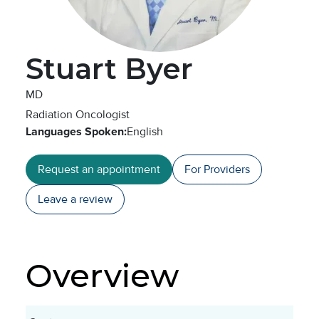
Stuart Byer
MD
Radiation Oncologist
Languages Spoken:
English
Request an appointment
For Providers
Leave a
review
Overview