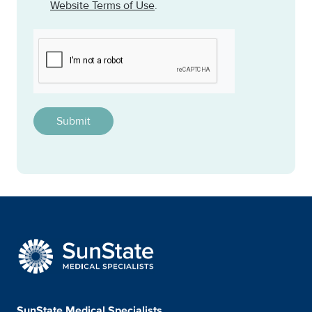
Website Terms of Use
.
CAPTCHA
This question is for testing whether or not you are a h
SunState Medical Special
SunState Medical Specialists