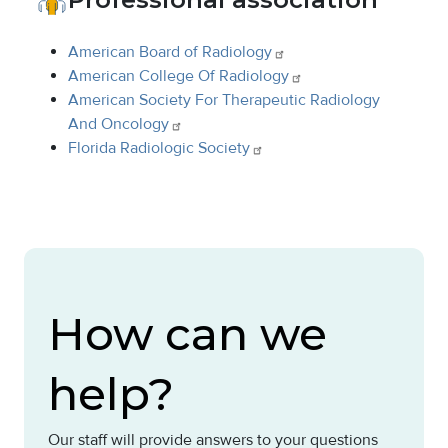
American Board of
Radiology
American College Of
Radiology
American Society For Therapeutic Radiology
And
Oncology
Florida Radiologic
Society
How can we
help?
Our staff will provide answers to your questions