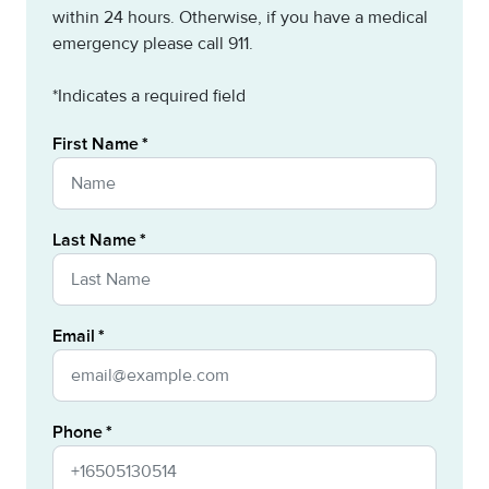
within 24 hours. Otherwise, if you have a medical
emergency please call 911.
*Indicates a required field
First Name
Last Name
Email
Phone