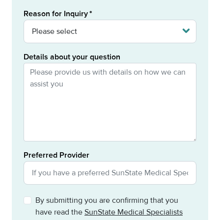
Reason for Inquiry
Details about your question
Preferred Provider
By submitting you are confirming that you
have read the
SunState Medical Specialists