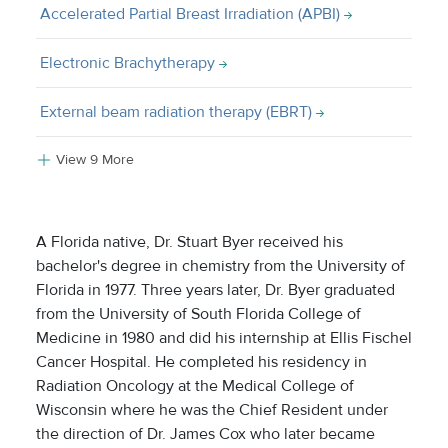
Accelerated Partial Breast Irradiation (APBI)
Electronic Brachytherapy
External beam radiation therapy (EBRT)
View 9 More
A Florida native, Dr. Stuart Byer received his
bachelor's degree in chemistry from the University of
Florida in 1977. Three years later, Dr. Byer graduated
from the University of South Florida College of
Medicine in 1980 and did his internship at Ellis Fischel
Cancer Hospital. He completed his residency in
Radiation Oncology at the Medical College of
Wisconsin where he was the Chief Resident under
the direction of Dr. James Cox who later became