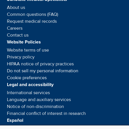
About us
Common questions (FAQ)
Request medical records
Careers
Contact us
Website Policies
Website terms of use
Privacy policy
HIPAA notice of privacy
practices
Do not sell my personal information
Cookie preferences
Legal and accessibility
International services
Language and auxiliary
services
Notice of
non-discrimination
Financial conflict of interest in
research
Español
Servicios internacionales