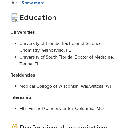
the...
Show more
Education
Universities
University of Florida, Bachelor of Science,
Chemistry, Gainesville, FL
University of South Florida, Doctor of Medicine,
Tampa, FL
Residencies
Medical College of Wisconsin, Wauwatosa, WI
Internship
Ellis Fischel Cancer Center, Columbia, MO
Professional association