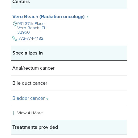
Centers
Vero Beach (Radiation oncology)
931 37th Place
Vero Beach, FL
32960
772-774-4182
Specializes in
Anal/rectum cancer
Bile duct cancer
Bladder cancer
View 41 More
Treatments provided