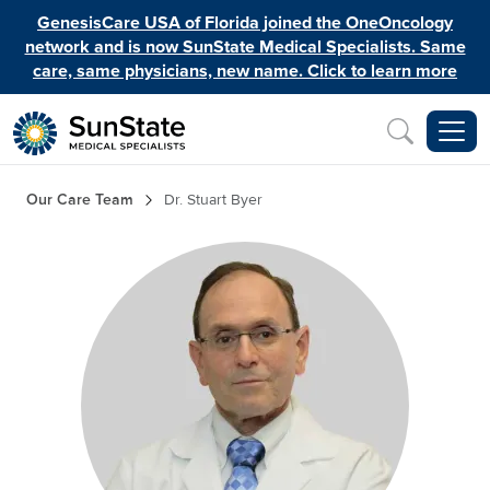
Skip to main content
GenesisCare USA of Florida joined the OneOncology
network and is now SunState Medical Specialists. Same
care, same physicians, new name. Click to learn more
Inquiry
Breadcrumb
Our Care Team
Dr. Stuart Byer
Image