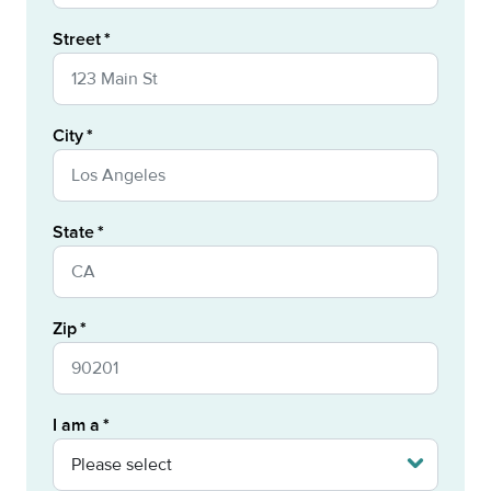
Street
City
State
Zip
I am a