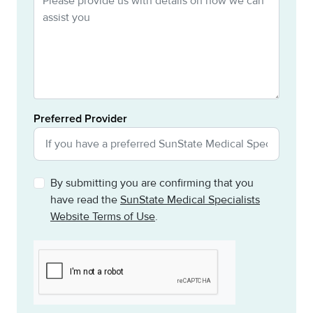
Preferred Provider
By submitting you are confirming that you
have read the
SunState Medical Specialists
Website Terms of Use
.
CAPTCHA
This question is for testing whether or not you are a h