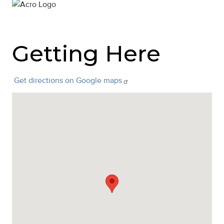
Getting Here
Get directions on Google
maps