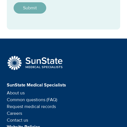
SunState Medical Special
SunState Medical Specialists
About us
Common questions (FAQ)
Request medical records
Careers
Contact us
Website Policies