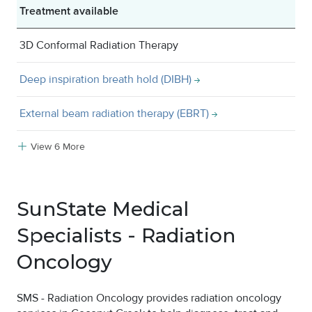
Treatment available
3D Conformal Radiation Therapy
Deep inspiration breath hold (DIBH)
External beam radiation therapy (EBRT)
View 6 More
SunState Medical
Specialists - Radiation
Oncology
SMS - Radiation Oncology provides radiation oncology