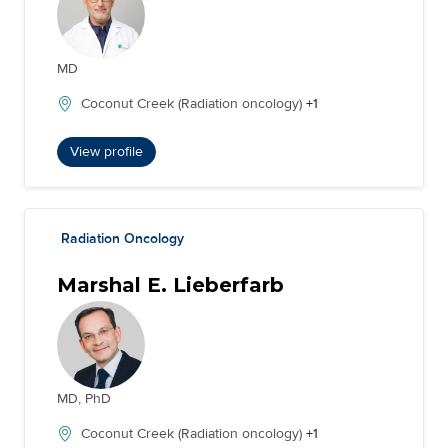
MD
Coconut Creek (Radiation oncology)
+1
View profile
Radiation Oncology
Marshal E. Lieberfarb
MD, PhD
Coconut Creek (Radiation oncology)
+1