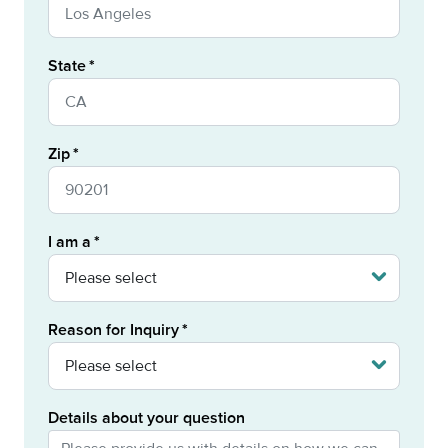
State
Zip
I am a
Reason for Inquiry
Details about your question