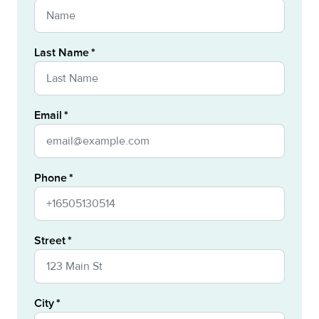
Last Name
Email
Phone
Street
City