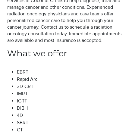
services in Coconut Creek to help diagnose, treat and
manage cancer and other conditions. Experienced
radiation oncology physicians and care teams offer
personalized cancer care to help you through your
cancer journey. Contact us to schedule a radiation
oncology consultation today. Immediate appointments
are available and most insurance is accepted.
What we offer
EBRT
Rapid Arc
3D-CRT
IMRT
IGRT
DIBH
4D
SBRT
CT