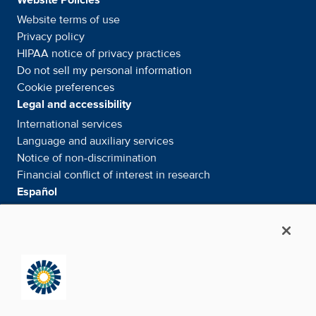
Website terms of use
Privacy policy
HIPAA notice of privacy
practices
Do not sell my personal information
Cookie preferences
Legal and accessibility
International services
Language and auxiliary
services
Notice of
non-discrimination
Financial conflict of interest in
research
Español
Servicios internacionales
Su información. Sus derechos. Nuestras
responsabilidades
Aviso de No
Discriminación
Media & Social
News Room - What's been happening
Facebook
Twitter
Linkedin
Youtube
Instagram