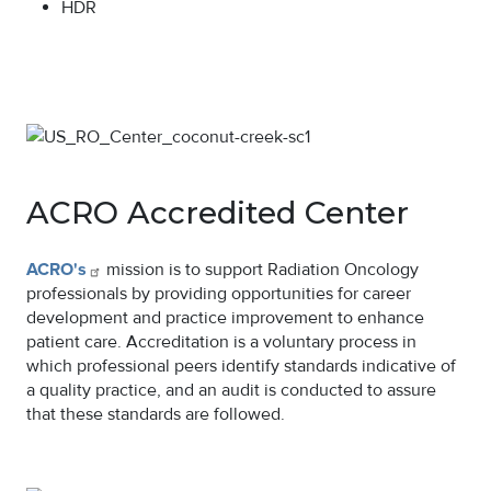
HDR
Image
ACRO Accredited Center
ACRO's
mission is to support Radiation Oncology
professionals by providing opportunities for career
development and practice improvement to enhance
patient care. Accreditation is a voluntary process in
which professional peers identify standards indicative of
a quality practice, and an audit is conducted to assure
that these standards are followed.
Image