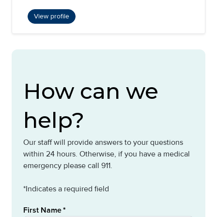
View profile
How can we
help?
Our staff will provide answers to your questions
within 24 hours. Otherwise, if you have a medical
emergency please call 911.
*Indicates a required field
First Name