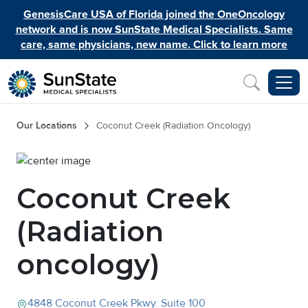
Skip to main content
GenesisCare USA of Florida joined the OneOncology
network and is now SunState Medical Specialists. Same
care, same physicians, new name. Click to learn more
Inquiry
Breadcrumb
Our Locations
Coconut Creek (Radiation Oncology)
Image
Coconut Creek
(Radiation
oncology)
4848 Coconut Creek Pkwy.
Suite 100