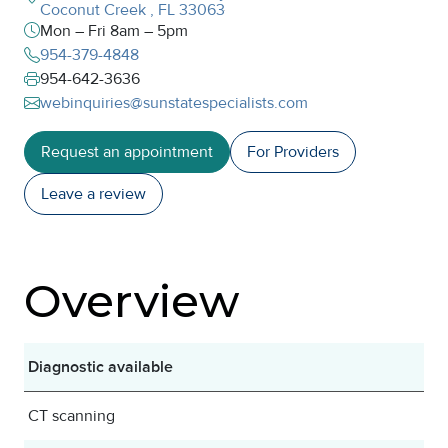
Coconut Creek
,
FL
33063
Mon – Fri 8am – 5pm
954-379-4848
954-642-3636
webinquiries@sunstatespecialists.com
Request an appointment
For Providers
Leave a
review
Overview
Diagnostic available
CT scanning