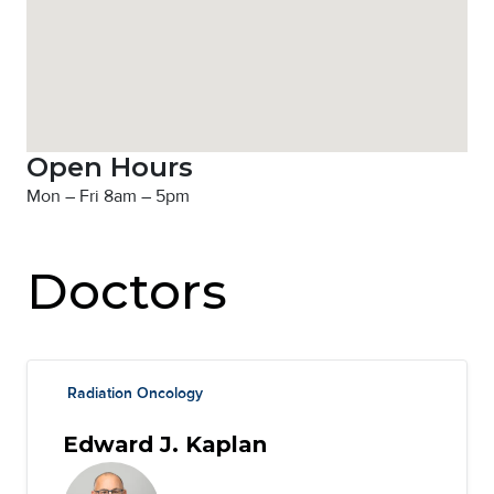
Open Hours
Mon – Fri 8am – 5pm
Doctors
Radiation Oncology
Edward J. Kaplan