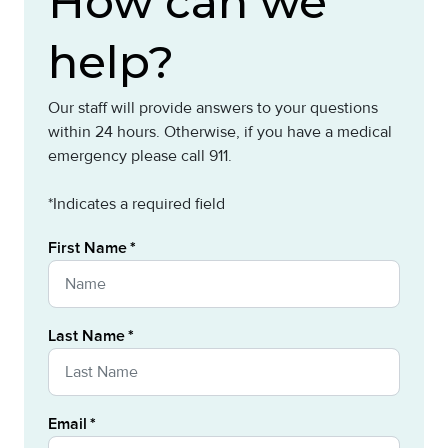
How can we
help?
Our staff will provide answers to your questions
within 24 hours. Otherwise, if you have a medical
emergency please call 911.
*Indicates a required field
First Name
Last Name
Email