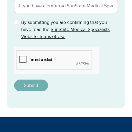
By submitting you are confirming that you
have read the
SunState Medical Specialists
Website Terms of Use
.
CAPTCHA
This question is for testing whether or not you are a h