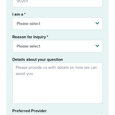
I am a
Reason for Inquiry
Details about your question
Preferred Provider