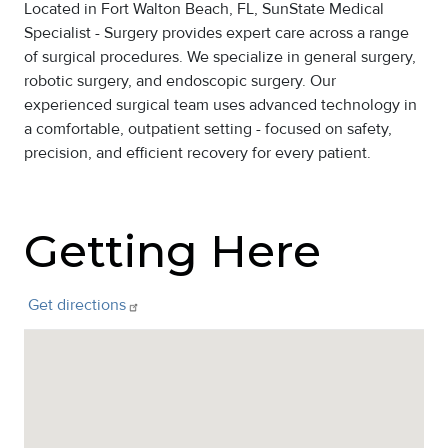
Located in Fort Walton Beach, FL, SunState Medical
Specialist - Surgery provides expert care across a range
of surgical procedures. We specialize in general surgery,
robotic surgery, and endoscopic surgery. Our
experienced surgical team uses advanced technology in
a comfortable, outpatient setting - focused on safety,
precision, and efficient recovery for every patient.
Getting Here
Get
directions