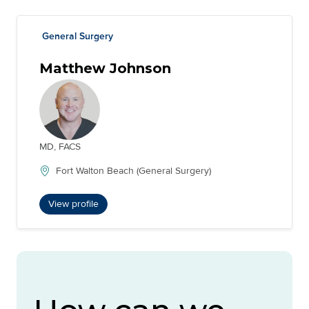
General Surgery
Matthew Johnson
MD, FACS
Fort Walton Beach (General Surgery)
View profile