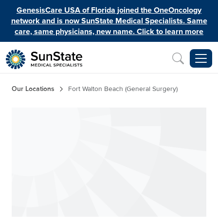
Skip to main content
GenesisCare USA of Florida joined the OneOncology
network and is now SunState Medical Specialists. Same
care, same physicians, new name. Click to learn more
Inquiry
Breadcrumb
Our Locations
Fort Walton Beach (General Surgery)