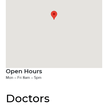
Open Hours
Mon – Fri 8am – 5pm
Doctors