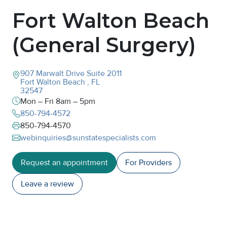
Fort Walton Beach
(General Surgery)
907 Marwalt Drive
Suite 2011
Fort Walton Beach
,
FL
32547
Mon – Fri 8am – 5pm
850-794-4572
850-794-4570
webinquiries@sunstatespecialists.com
Request an appointment
For Providers
Leave a
review