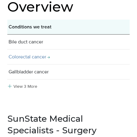
Overview
Conditions we treat
Bile duct cancer
Colorectal cancer
Gallbladder cancer
View 3 More
SunState Medical
Specialists - Surgery