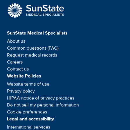
SunState Medical Special
SunState Medical Specialists
About us
Common questions (FAQ)
Request medical records
Careers
Contact us
Website Policies
Website terms of use
Privacy policy
HIPAA notice of privacy
practices
Do not sell my personal information
Cookie preferences
Legal and accessibility
International services