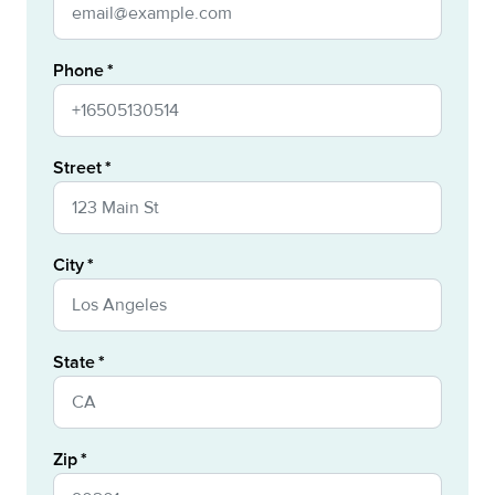
Phone
Street
City
State
Zip