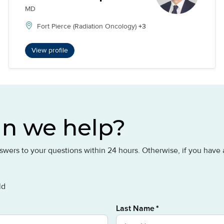
MD
Fort Pierce (Radiation Oncology)
+3
View profile
n we help?
answers to your questions within 24 hours. Otherwise, if you hav
ld
Last Name