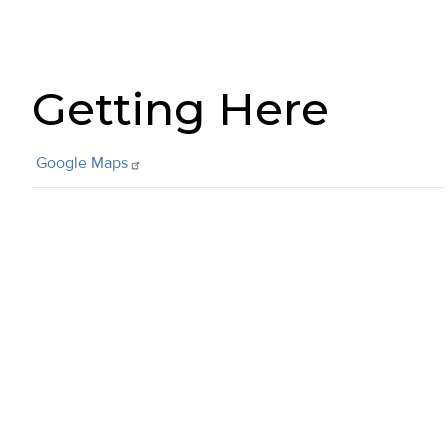
Getting Here
Google
Maps