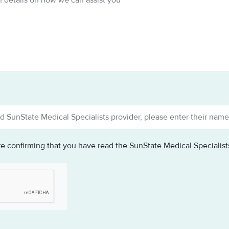
re confirming that you have read the
SunState Medical Specialis
testing whether or not you are a human visitor and to prevent au