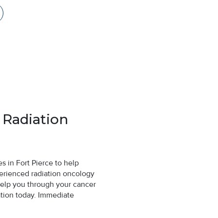
 Radiation
 in Fort Pierce to help
erienced radiation oncology
help you through your cancer
ation today. Immediate