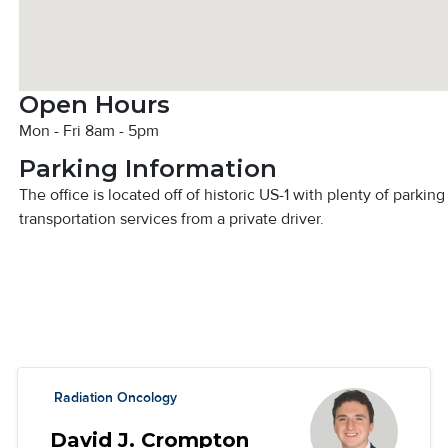
Open Hours
Mon - Fri 8am - 5pm
Parking Information
The office is located off of historic US-1 with plenty of parkin
transportation services from a private driver.
Radiation Oncology
David J. Crompton