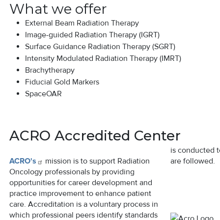
What we offer
External Beam Radiation Therapy
Image-guided Radiation Therapy (IGRT)
Surface Guidance Radiation Therapy (SGRT)
Intensity Modulated Radiation Therapy (IMRT)
Brachytherapy
Fiducial Gold Markers
SpaceOAR
ACRO Accredited Center
is conducted t
ACRO's
mission is to support Radiation
are followed.
Oncology professionals by providing
opportunities for career development and
practice improvement to enhance patient
Image
care. Accreditation is a voluntary process in
which professional peers identify standards