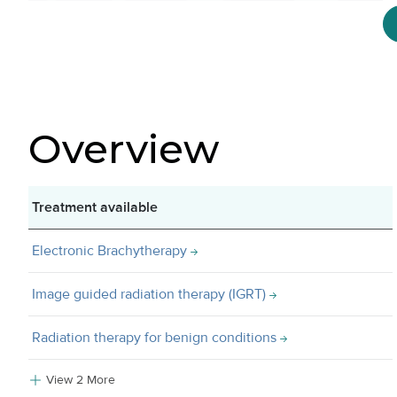
Overview
Treatment available
Electronic Brachytherapy
Image guided radiation therapy (IGRT)
Radiation therapy for benign conditions
View 2 More