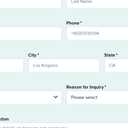
Phone
City
State
Reason for Inquiry
stion