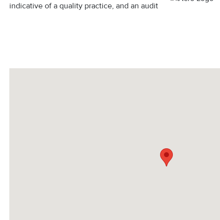
indicative of a quality practice, and an audit