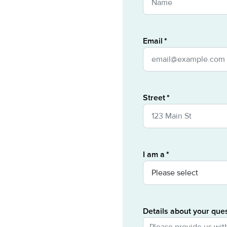
Email
Street
I am a
Details about your que