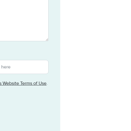
ts Website Terms of Use
.
tomated spam submissions.