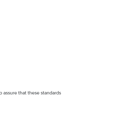
o assure that these standards