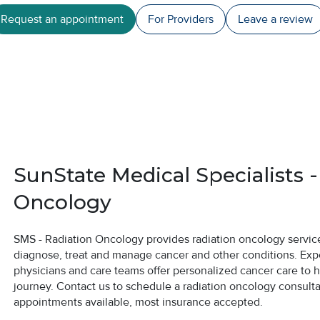
Request an appointment
For Providers
Leave a
review
SunState Medical Specialists -
Oncology
SMS - Radiation Oncology provides radiation oncology services
diagnose, treat and manage cancer and other conditions. Exp
physicians and care teams offer personalized cancer care to 
journey. Contact us to schedule a radiation oncology consult
appointments available, most insurance accepted.