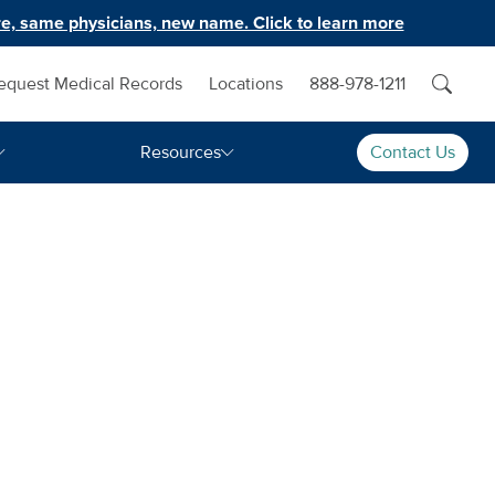
e, same physicians, new name. Click to learn more
equest Medical Records
Locations
888-978-1211
Resources
Contact Us