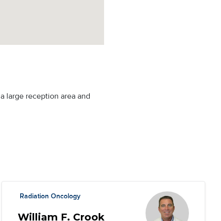
g a large reception area and
Radiation Oncology
William F. Crook