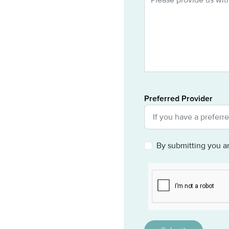
Preferred Provider
By submitting you a
CAPTCHA
This question is for 