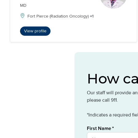
MD
Fort Pierce (Radiation Oncology)
+1
View profile
How ca
Our staff will provide 
please call 911.
*Indicates a required fie
First Name