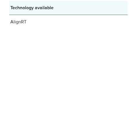
Technology available
AlignRT