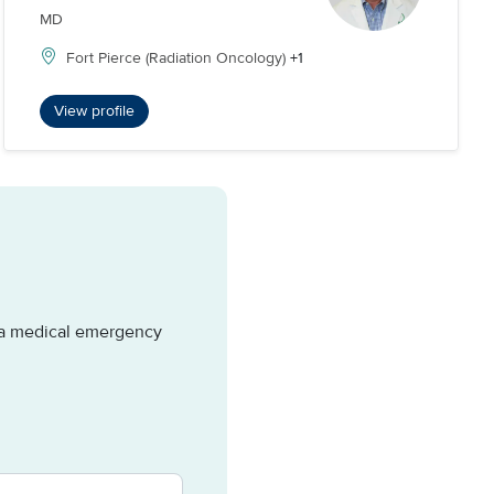
MD
Fort Pierce (Radiation Oncology)
+1
View profile
e a medical emergency