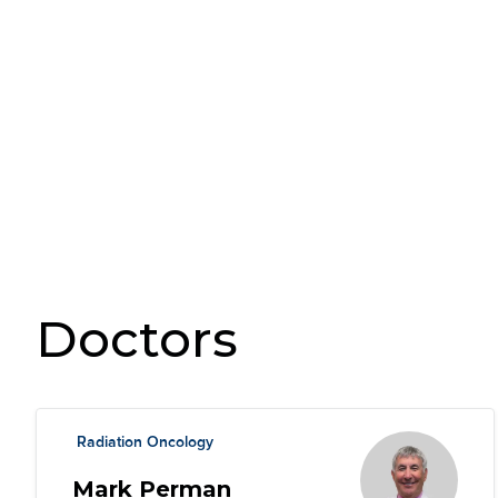
Doctors
Radiation Oncology
Mark Perman